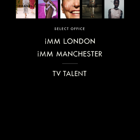
SELECT OFFICE