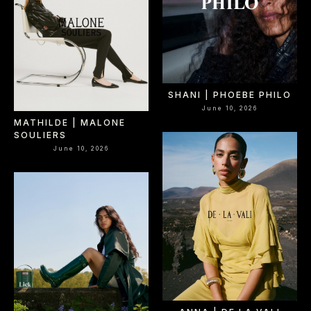
SHANI | PHOEBE PHILO
June 10, 2026
MATHILDE | MALONE
SOULIERS
June 10, 2026