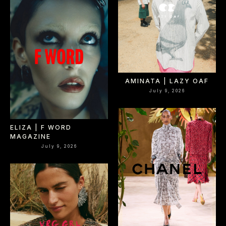
Select office
AMINATA | LAZY OAF
July 9, 2026
ELIZA | F WORD
MAGAZINE
July 9, 2026