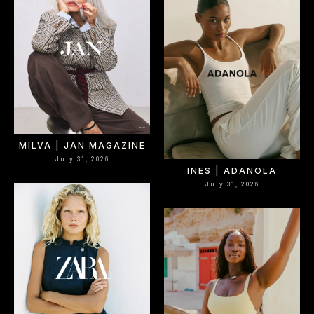
MILVA | JAN MAGAZINE
July 31, 2026
INES | ADANOLA
July 31, 2026