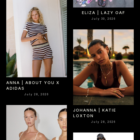
ELIZA | LAZY OAF
July 30, 2026
ANNA | ABOUT YOU X
ADIDAS
July 28, 2026
JOHANNA | KATIE
LOXTON
July 28, 2026