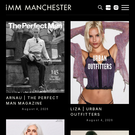
MODELS
APPLICATIONS
BLOG
CONTACT
T & CS
ARNAU | THE PERFECT
MAN MAGAZINE
LIZA | URBAN
August 4, 2026
OUTFITTERS
August 4, 2026