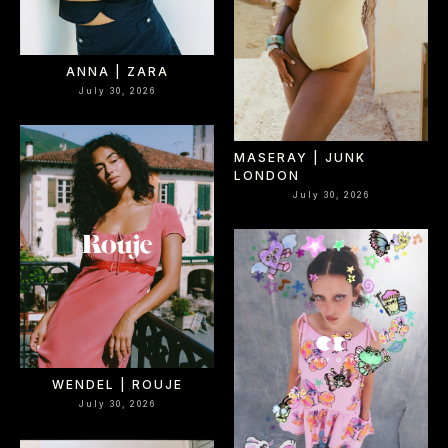
ANNA | ZARA
July 30, 2026
MASERAY | JUNK
LONDON
July 30, 2026
WENDEL | ROUJE
July 30, 2026