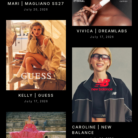
MARI | MAGLIANO SS27
July 20, 2026
VIVICA | DREAMLABS
July 17, 2026
KELLY | GUESS
July 17, 2026
CAROLINE | NEW
BALANCE