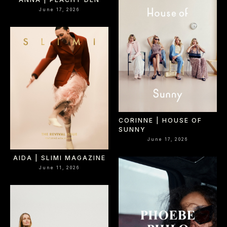
June 17, 2026
CORINNE | HOUSE OF
SUNNY
June 17, 2026
AIDA | SLIMI MAGAZINE
June 11, 2026