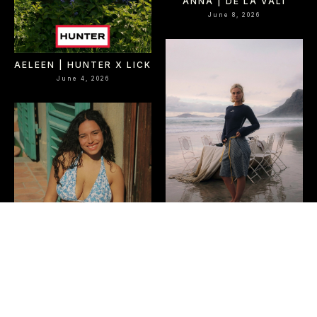
ANNA | DE LA VALI
June 8, 2026
AELEEN | HUNTER X LICK
June 4, 2026
OLIVE | EME STUDIOS
June 2, 2026
LOUISA | JUNK LDN
June 2, 2026