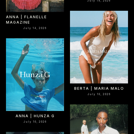
July 14, 2026
ANNA | FLANELLE
MAGAZINE
July 14, 2026
BERTA | MARIA MALO
July 10, 2026
ANNA | HUNZA G
July 10, 2026