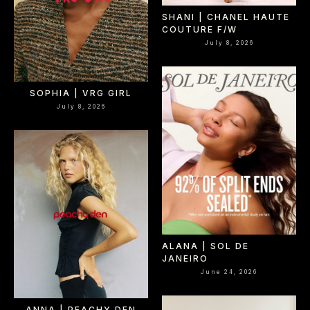
SHANI | CHANEL HAUTE
COUTURE F/W
July 8, 2026
SOPHIA | VRG GIRL
July 8, 2026
ALANA | SOL DE
JANEIRO
June 24, 2026
ANNA | PEACHY DEN