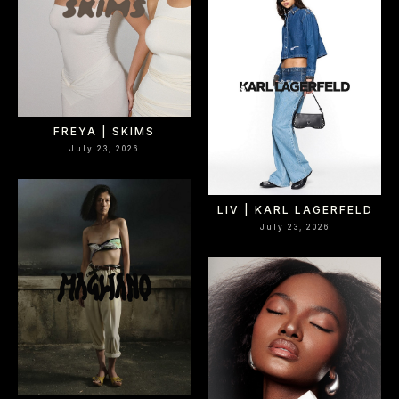
FREYA | SKIMS
July 23, 2026
LIV | KARL LAGERFELD
July 23, 2026