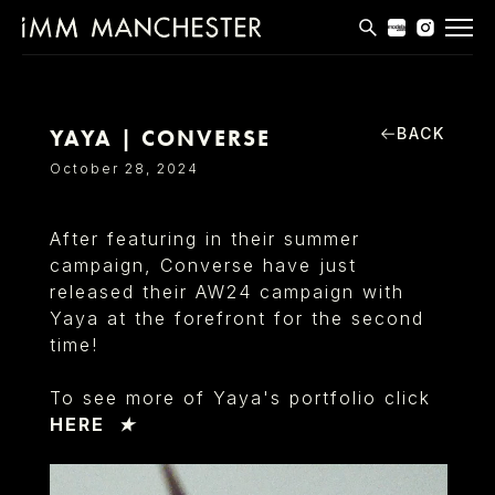
MODELS
APPLICATIONS
BACK
YAYA | CONVERSE
October 28, 2024
BLOG
CONTACT
After featuring in their summer
campaign, Converse have just
T & CS
released their AW24 campaign with
Yaya at the forefront for the second
time!
To see more of Yaya's portfolio click
HERE ★