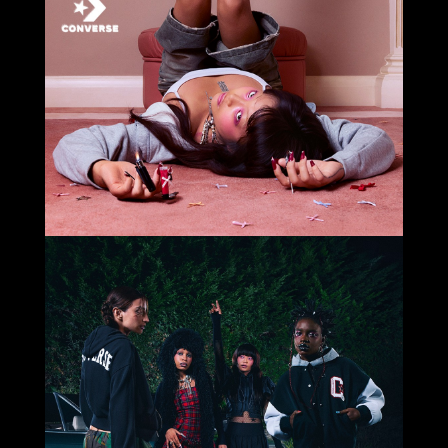
Select office