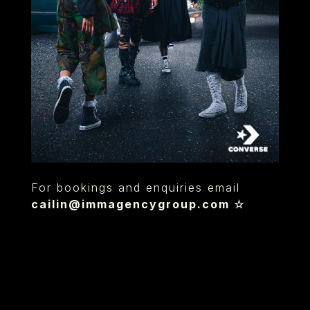
For bookings and enquiries email
cailin@immagencygroup.com
☆