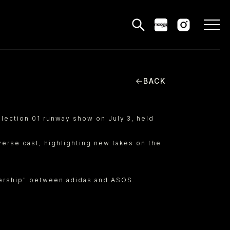
BACK
MODELS
PPLICATIONS
llection 01 runway show on July 3, held
BLOG
erse cast, highlighting new takes on the
CONTACT
tnership" between adidas and ASOS.
 & CS