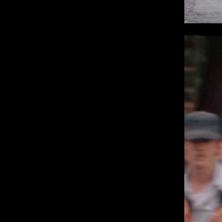
IMM Agency Group
IMM Manchest
Deane House Studios
Department B
27 Greenwood Place
18 Lower Byro