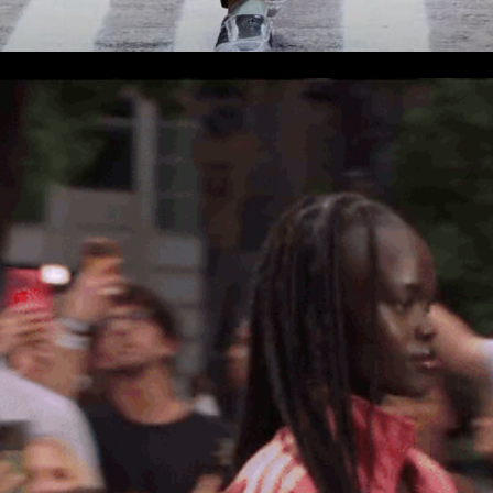
er
onded Warehouse
m Street