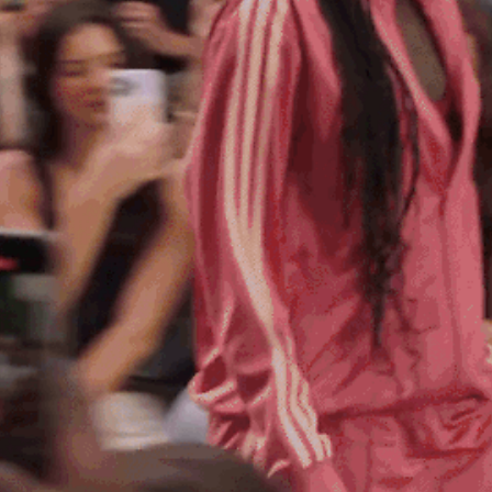
M3 4AP
2555
n - Fri
nds