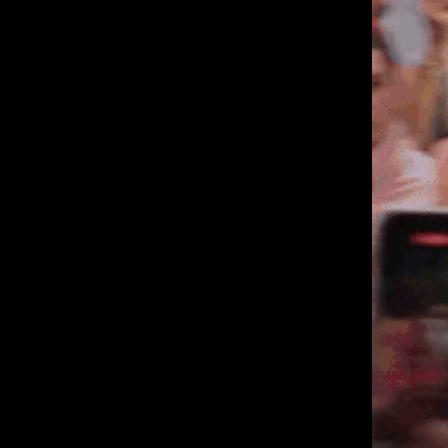
London, NW5 1LB
Manchester, 
+44 207 610 9111
+44 161 660 
9:30 - 5:30 Mon - Fri
9:30 - 5:30 Mo
Closed Weekends
Closed Weeke