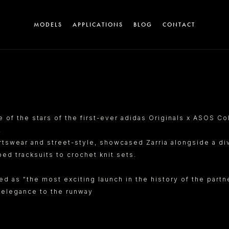
MODELS
APPLICATIONS
BLOG
CONTACT
A
e of the stars of the first-ever adidas Originals x ASOS Co
.
tswear and street-style, showcased Zarria alongside a div
ed tracksuits to crochet knit sets.
ted as "the most exciting launch in the history of the par
T
c elegance to the runway