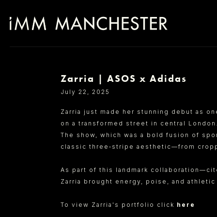
Zarria | ASOS x Adidas
SELECT OFFICE
July 22, 2025
Zarria just made her stunning debut as on
on a transformed street in central London
The show, which was a bold fusion of spor
classic three‑stripe aesthetic—from cropp
As part of this landmark collaboration—ci
Zarria brought energy, poise, and athleti
To view Zarria's portfolio click
here