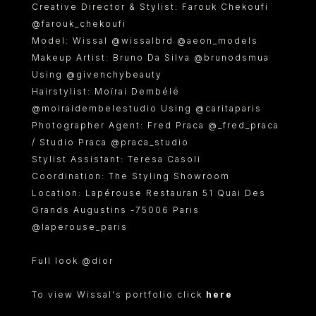
Creative Director & Stylist: Farouk Chekoufi
@farouk_chekoufi
Model: Wissal @wissalbrd @aeon_models
Makeup Artist: Bruno Da Silva @brunodsmua
Using @givenchybeauty
Hairstylist: Moïrai Dembélé
@moiraidembelestudio Using @caritaparis
Photographer Agent: Fred Praca @_fred_praca
/ Studio Praca @praca_studio
Stylist Assistant: Teresa Casoli
Coordination: The Styling Showroom
Location: Lapérouse Restauran 51 Quai Des
Grands Augustins -75006 Paris
@laperouse_paris
Full look @dior
To view Wissal's portfolio click
here