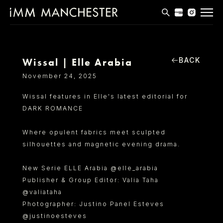
MODELS
APPLICATIONS
BACK
Wissal | Elle Arabia
November 24, 2025
BLOG
Wissal features in Elle's latest editorial for
CONTACT
DARK ROMANCE
T & CS
Where opulent fabrics meet sculpted
silhouettes and magnetic evening drama.
New Serie ELLE Arabia @elle_arabia
Publisher & Group Editor: Valia Taha
@valiataha
Photographer: Justino Panel Esteves
@justinoesteves