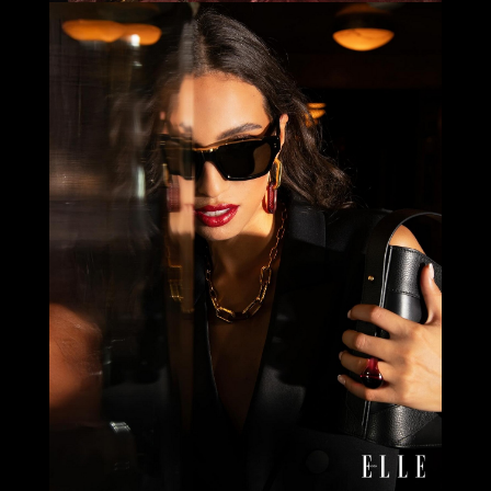
Select office