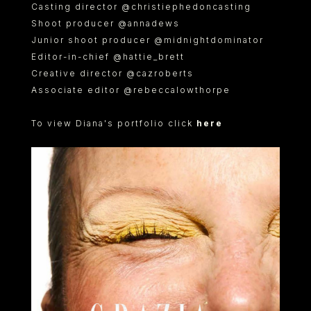
Casting director @christiephedoncasting
Shoot producer @annadews
Junior shoot producer @midnightdominator
Editor-in-chief @hattie_brett
Creative director @cazroberts
Associate editor @rebeccalowthorpe
To view Diana's portfolio click
here