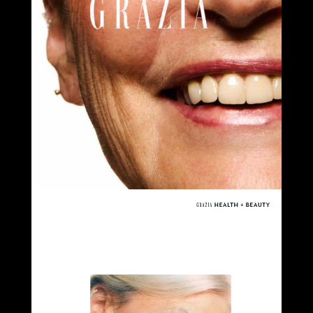
Select office