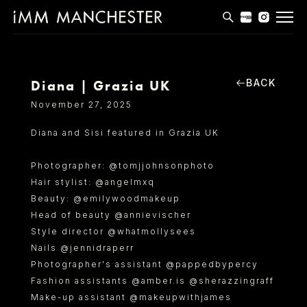
MODELS
APPLICATIONS
BACK
Diana | Grazia UK
November 27, 2025
BLOG
Diana and Sisi featured in Grazia UK
CONTACT
Photographer: @tomjjohnsonphoto
T & CS
Hair stylist: @angelmxq
Beauty: @emilywoodmakeup
Head of beauty @annievischer
Style director @whatmollysees
Nails @jennidraperr
Photographer's assistant @pappedbypercy
Fashion assistants @amber.is @sherazzingraff
Make-up assistant @makeupwithjames