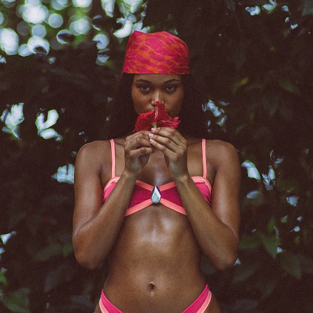
er
onded Warehouse
m Street
M3 4AP
2555
n - Fri
nds