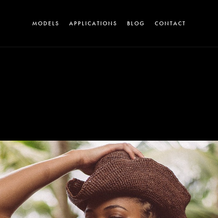
MODELS
APPLICATIONS
BLOG
CONTACT
A
T