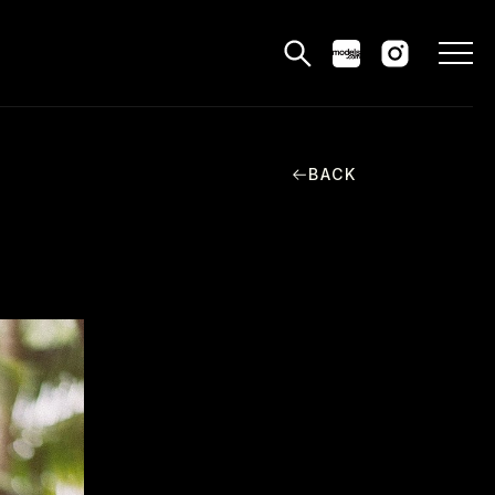
BACK
MODELS
PPLICATIONS
BLOG
CONTACT
 & CS