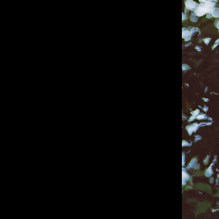
IMM Agency Group
IMM Manchest
Deane House Studios
Department B
27 Greenwood Place
18 Lower Byro
London, NW5 1LB
Manchester, 
+44 207 610 9111
+44 161 660 
9:30 - 5:30 Mon - Fri
9:30 - 5:30 Mo
Closed Weekends
Closed Weeke