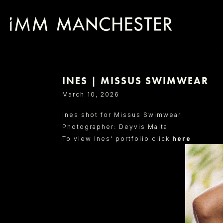
INES | MISSUS SWIMWEAR
SELECT OFFICE
March 10, 2026
Ines shot for Missus Swimwear
Photographer: Deyvis Malta
To view Ines' portfolio click
here