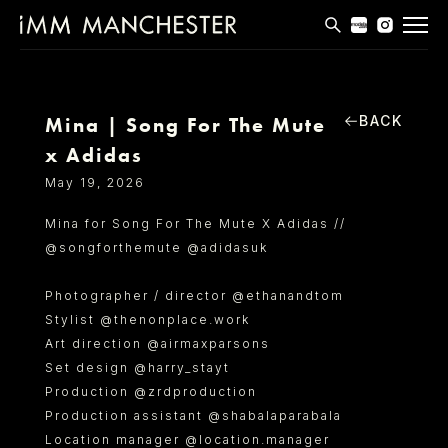
MODELS
APPLICATIONS
BACK
Mina | Song For The Mute
x Adidas
BLOG
May 19, 2026
CONTACT
Mina for Song For The Mute X Adidas //
@songforthemute @adidasuk
T & CS
Photographer / director @ethanandtom
Stylist @thenonplace.work
Art direction @airmaxparsons
Set design @harry_stayt
Production @zrdproduction
Production assistant @shabalaparabala
Location manager @location.manager