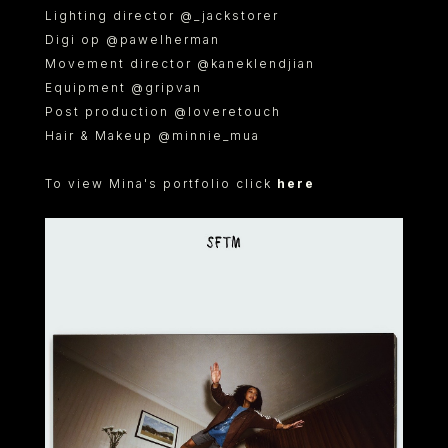
Lighting director @_jackstorer
Digi op @pawelherman
Movement director @kaneklendjian
Equipment @gripvan
Post production @loveretouch
Hair & Makeup @minnie_mua
To view Mina's portfolio click
here