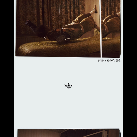
Select office