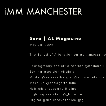
Sara | AL Magazine
SELECT OFFICE
May 28, 2026
The Ballad of Alienation on @al__magazine
Photography and art direction @bodahell
Styling @golden_virginia
Model @sarasvalberg at @abcmodelsmilan_
Make-up @sofiagatto.mua
Hair @biancabagnolitrainer
Lighting assistant @_looooren
Digital @dipietroveronica_jpg