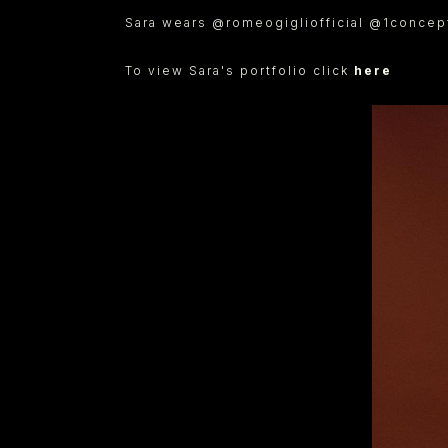
Sara wears @romeogigliofficial @1concept
To view Sara's portfolio click
here