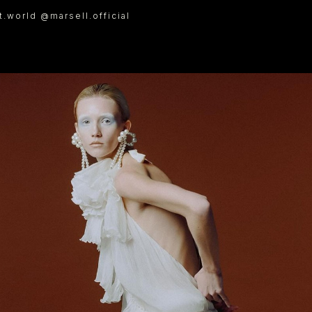
.world @marsell.official