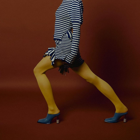
er
onded Warehouse
m Street
M3 4AP
2555
n - Fri
nds