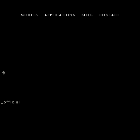
MODELS
APPLICATIONS
BLOG
CONTACT
A
 🛸
official
T