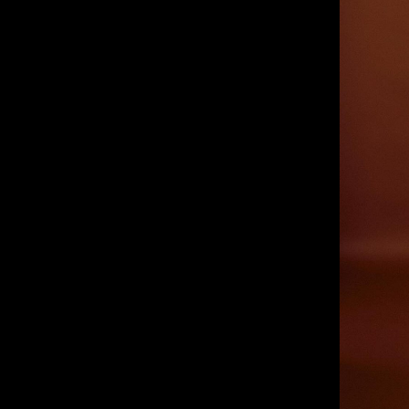
IMM Agency Group
IMM Manchest
Deane House Studios
Department B
27 Greenwood Place
18 Lower Byro
London, NW5 1LB
Manchester, 
+44 207 610 9111
+44 161 660 
9:30 - 5:30 Mon - Fri
9:30 - 5:30 Mo
Closed Weekends
Closed Weeke