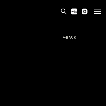
BACK
MODELS
PPLICATIONS
BLOG
CONTACT
 & CS