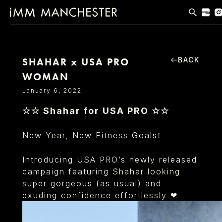
MODELS
APPLICATIONS
BACK
SHAHAR x USA PRO
WOMAN
BLOG
January 6, 2022
CONTACT
☆☆ Shahar for USA PRO ☆☆
T & CS
New Year, New Fitness Goals
!
Introducing USA PRO’s newly released
campaign featuring Shahar looking
super gorgeous (as usual) and
exuding confidence effortlessly ❤