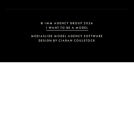
© IMM AGENCY GROUP
2026
I WANT TO BE A MODEL
MEDIASLIDE MODEL AGENCY SOFTWARE
DESIGN BY CIARAN COULSTOCK