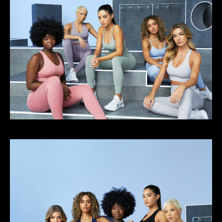
Select office