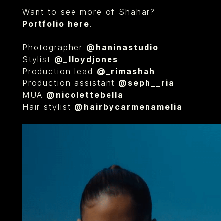
Want to see more of Shahar?
Portfolio here
.
Photographer
@haninastudio
Stylist
@_lloydjones
Production lead
@_rimashah
Production assistant
@seph__ria
MUA
@nicolettebella
Hair stylist
@hairbycarmenamelia