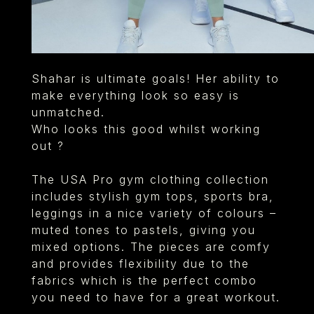
Shahar is ultimate goals! Her ability to
make everything look so easy is
unmatched.
Who looks this good whilst working
out ?
The USA Pro gym clothing collection
includes stylish gym tops, sports bra,
leggings in a nice variety of colours –
muted tones to pastels, giving you
mixed options. The pieces are comfy
and provides flexibility due to the
fabrics which is the perfect combo
you need to have for a great workout.