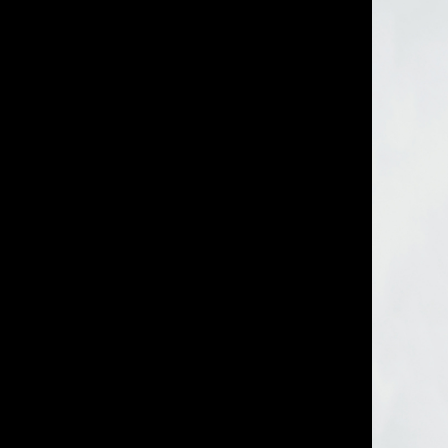
IMM Agency Group
IMM Manchest
Deane House Studios
Department B
27 Greenwood Place
18 Lower Byro
London, NW5 1LB
Manchester, 
+44 207 610 9111
+44 161 660 
9:30 - 5:30 Mon - Fri
9:30 - 5:30 Mo
Closed Weekends
Closed Weeke