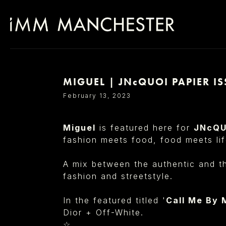
MIGUEL | JNcQUOI PAPIER IS
SELECT OFFICE
February 13, 2023
Miguel
is featured here for
JNcQ
fashion meets food, food meets lif
A mix between the authentic and th
fashion and streetstyle.
In the featured titled
'
Call Me By
Dior + Off-White.
☆