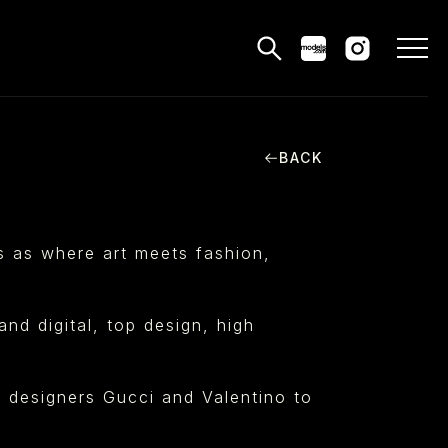
BACK
MODELS
PPLICATIONS
es as where art meets fashion,
BLOG
CONTACT
nd digital, top design, high
 & CS
m designers Gucci and Valentino to