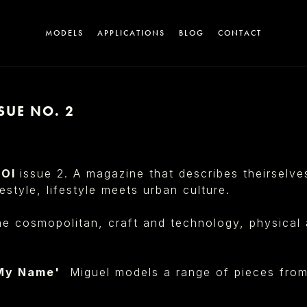
MODELS
APPLICATIONS
BLOG
CONTACT
SUE NO. 2
A
UOI
issue 2. A magazine that describes theirselv
estyle, lifestyle meets urban culture.
e cosmopolitan, craft and technology, physical a
T
 My Name'
Miguel models a range of pieces fro