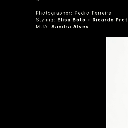
Photographer: Pedro Ferreira
Styling:
Elisa Boto
+
Ricardo Pre
MUA:
Sandra Alves