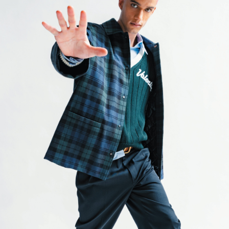
er
onded Warehouse
m Street
M3 4AP
2555
n - Fri
nds