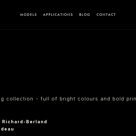
MODELS
APPLICATIONS
BLOG
CONTACT
A
collection - full of bright colours and bold pri
T
 Richard-Berland
ndeau