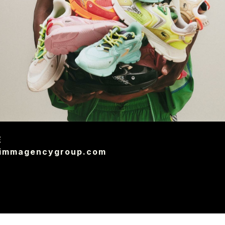
E
@immagencygroup.com