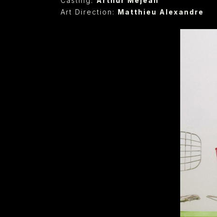
Casting:
Arthur Méjean
Art Direction:
Matthieu Alexandre