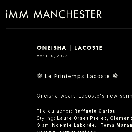
ONEISHA | LACOSTE
SELECT OFFICE
April 10, 2023
❁
❁
Le Printemps Lacoste
Oneisha wears Lacoste's new spring 
Photographer:
Raffaele Cariou
Styling:
Laure Orset Prelet
,
Clement
Glam:
Noemie Laborde
,
Toma Mara