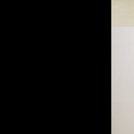
IMM Agency Group
IMM Manchest
Deane House Studios
Department B
27 Greenwood Place
18 Lower Byro
London, NW5 1LB
Manchester, 
+44 207 610 9111
+44 161 660 
9:30 - 5:30 Mon - Fri
9:30 - 5:30 Mo
Closed Weekends
Closed Weeke