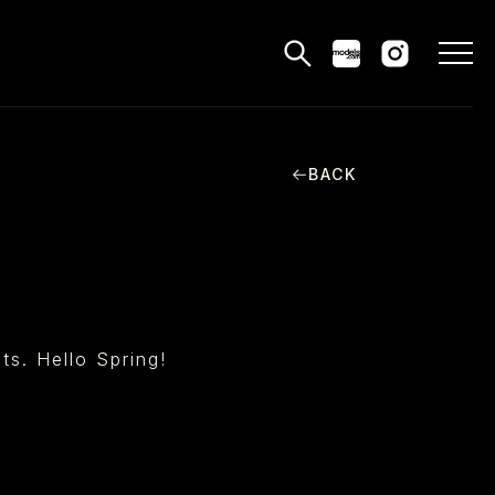
BACK
MODELS
PPLICATIONS
BLOG
CONTACT
nts. Hello Spring!
 & CS