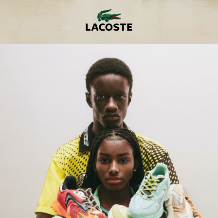
er
onded Warehouse
m Street
M3 4AP
2555
n - Fri
nds