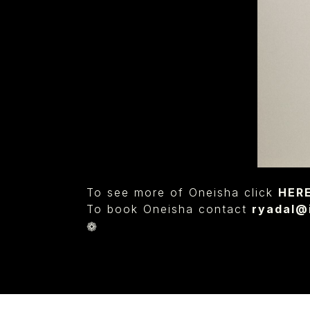
To see more of Oneisha click
HER
To book Oneisha contact
ryadal
❁