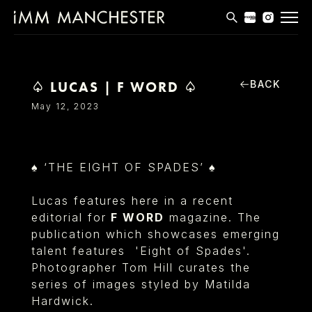
MODELS
APPLICATIONS
BACK
♤ LUCAS | F WORD ♤
May 12, 2023
BLOG
CONTACT
♠ ‘THE EIGHT OF SPADES’ ♠
T & CS
Lucas features here in a recent
editorial for
F WORD
magazine. The
publication which showcases emerging
talent features 'Eight of Spades'.
Photographer Tom Hill curates the
series of images styled by Matilda
Hardwick.