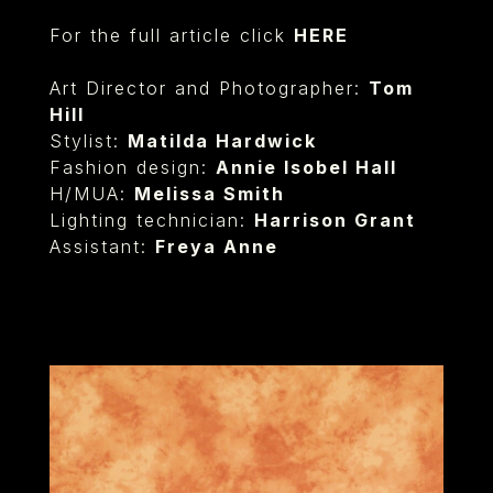
For the full article click
HERE
Art Director and Photographer:
Tom
Hill
Stylist:
Matilda Hardwick
Fashion design:
Annie Isobel Hall
H/MUA:
Melissa Smith
Lighting technician:
Harrison Grant
Assistant:
Freya Anne