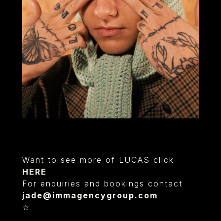
Want to see more of LUCAS click
HERE
For enquiries and bookings contact
jade@immagencygroup.com
☆