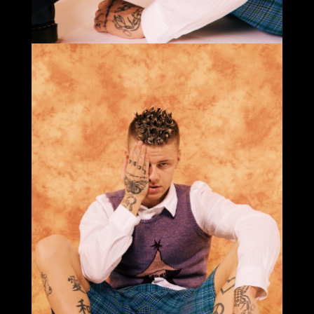
Select office