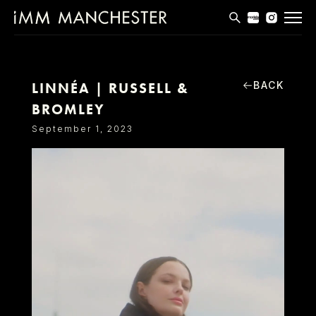
MODELS
APPLICATIONS
BACK
LINNÉA | RUSSELL &
BROMLEY
BLOG
September 1, 2023
CONTACT
T & CS