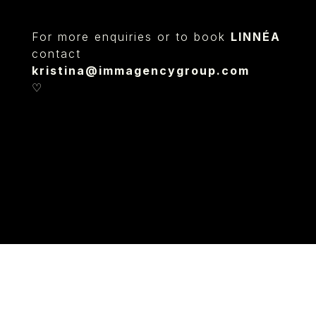
For more enquiries or to book
LINNÉA
contact
kristina@immagencygroup.com
♡
© IMM AGENCY GROUP
2026
I WANT TO BE A MODEL
MEDIASLIDE MODEL AGENCY SOFTWARE