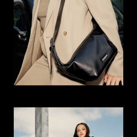
Select office