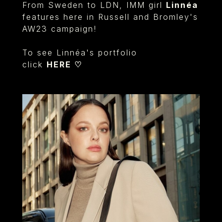
From Sweden to LDN, IMM girl
Linnéa
features here in Russell and Bromley's
AW23 campaign!
To see Linnéa's portfolio
click
HERE ♡