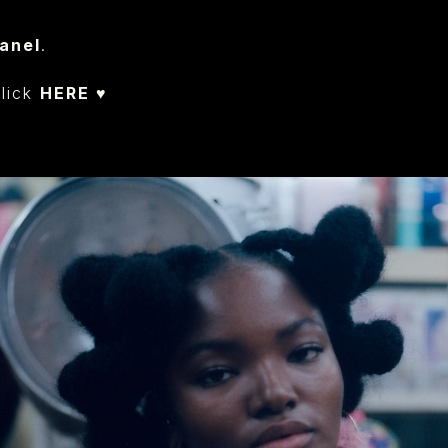
anel
.
click
HERE ♥︎
⁠