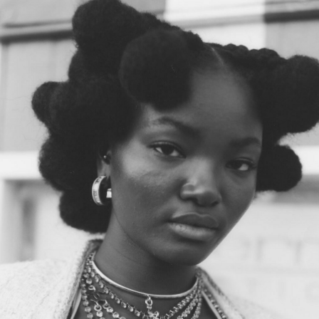
er
onded Warehouse
m Street
M3 4AP
2555
n - Fri
nds