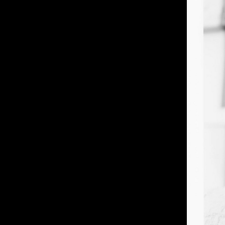
IMM Agency Group
IMM Manchest
Deane House Studios
Department B
27 Greenwood Place
18 Lower Byro
London, NW5 1LB
Manchester, 
+44 207 610 9111
+44 161 660 
9:30 - 5:30 Mon - Fri
9:30 - 5:30 Mo
Closed Weekends
Closed Weeke