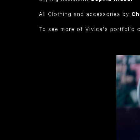
All Clothing and accessories by
Ch
⁠
To see more of Vivica's portfolio 
⁠