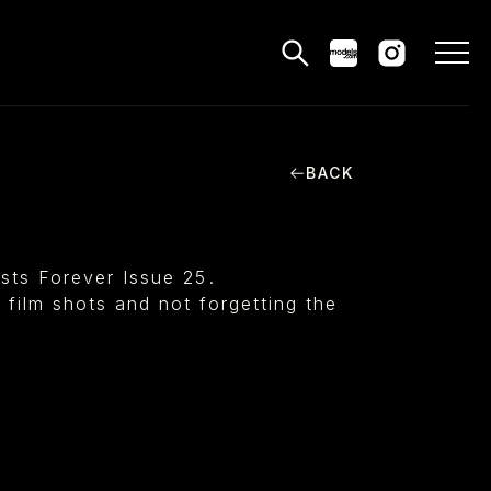
BACK
MODELS
PPLICATIONS
sts Forever Issue 25⁠.
BLOG
e film shots and not forgetting the
CONTACT
 & CS