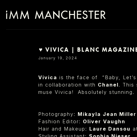
⁠♥︎ VIVICA | BLANC MAGAZIN
SELECT OFFICE
January 19, 2024
Vivica
is the face of “Baby, Let’s
in collaboration with
Chanel
. This
muse Vivica! Absolutely stunning.
Photography:
Mikayla Jean Miller⁠
Fashion Editor:
Oliver Vaughn⁠
Hair and Makeup:
Laure Dansou
a
Styling Assistant:
Sophia Nieser⁠