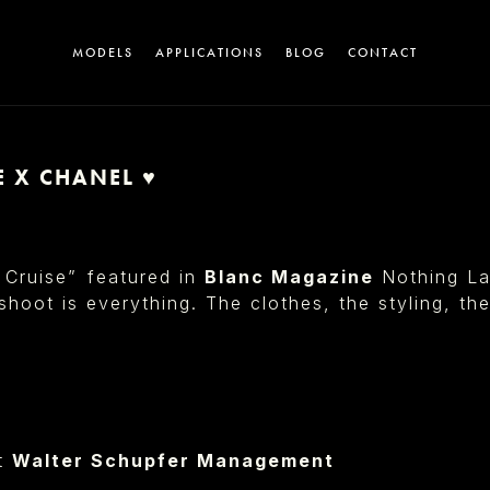
MODELS
APPLICATIONS
BLOG
CONTACT
E X CHANEL ♥︎
A
 Cruise”⁠ featured in
Blanc Magazine
Nothing La
 shoot is everything. The clothes, the styling, th
T
t
Walter Schupfer Management⁠