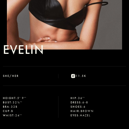
EVELIN
SHE/HER
11.5K
HEIGHT
:
5' 9''
HIP
:
36''
BUST
:
32½''
DRESS
:
6-8
BRA
:
32B
SHOES
:
6
CUP
:
B
HAIR
:
BROWN
WAIST
:
24''
EYES
:
HAZEL