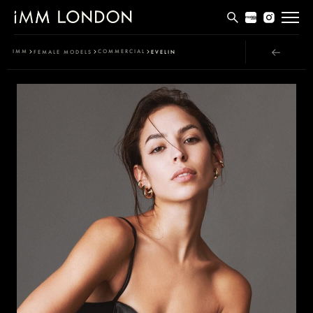
THE EDIT
IMM
COMMERCIAL
FEMALE MODELS
EVELIN
MEN
WOMEN
CURVE
NON BINARY
SOCIAL
INFO