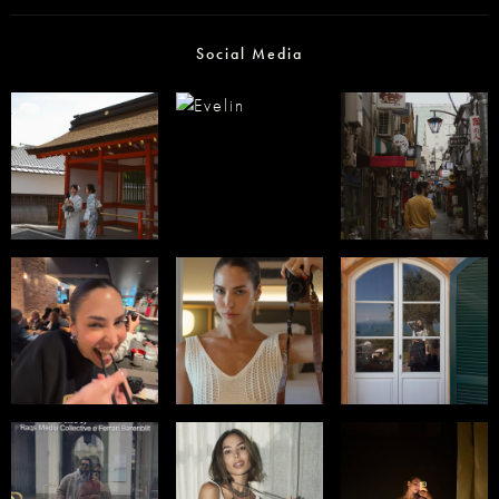
Social Media
Select office