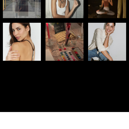
© IMM AGENCY GROUP
2026