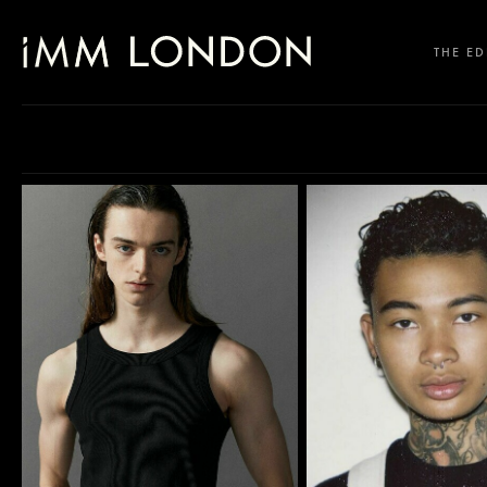
THE ED
SELECT OFFICE