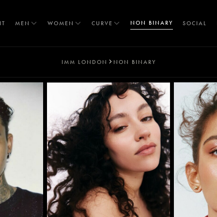
NON BINARY
IT
MEN
WOMEN
CURVE
SOCIAL
IMM LONDON
NON BINARY
T
S