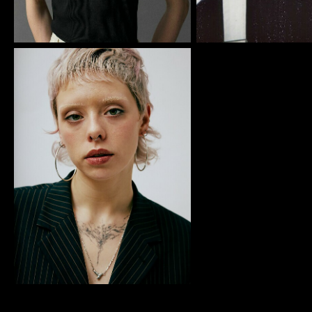
IMM Agency Group
IMM Manchest
Deane House Studios
Department B
27 Greenwood Place
18 Lower Byro
London, NW5 1LB
Manchester, 
+44 207 610 9111
+44 161 660 