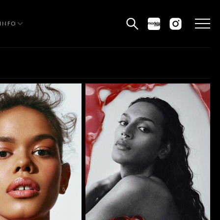
INFO
HE EDIT
MEN
WOMEN
CURVE
NON BINARY
OCIAL