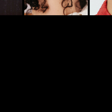
I
er
onded Warehouse
m Street
M3 4AP
2555