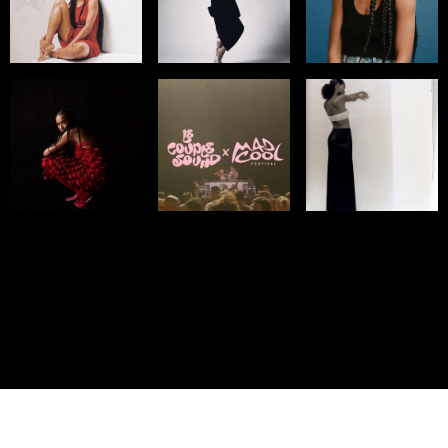
© IMM AGENCY GROUP
2026