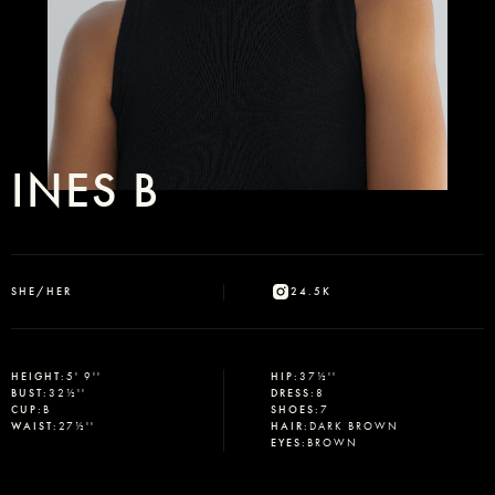
INES B
SHE/HER
24.5K
HEIGHT
:
5' 9''
HIP
:
37½''
BUST
:
32½''
DRESS
:
8
CUP
:
B
SHOES
:
7
WAIST
:
27½''
HAIR
:
DARK BROWN
EYES
:
BROWN