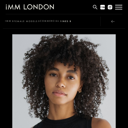
THE EDIT
IMM
COMMERCIAL
FEMALE MODELS
INES B
MEN
WOMEN
CURVE
NON BINARY
SOCIAL
INFO