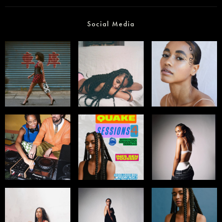
Social Media
Select office