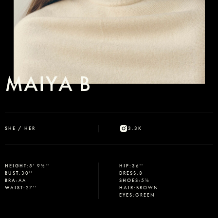
MAIYA B
SHE / HER
3.3K
HEIGHT
:
5' 9½''
HIP
:
36''
BUST
:
30''
DRESS
:
8
BRA
:
AA
SHOES
:
5½
WAIST
:
27''
HAIR
:
BROWN
EYES
:
GREEN