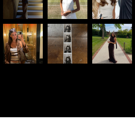
© IMM AGENCY GROUP
2026