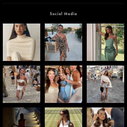
Social Media
Select office