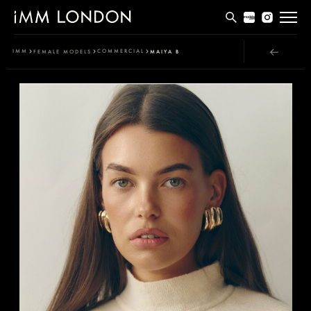
THE EDIT
IMM
COMMERCIAL
FEMALE MODELS
MAIYA B
MEN
WOMEN
CURVE
NON BINARY
SOCIAL
INFO