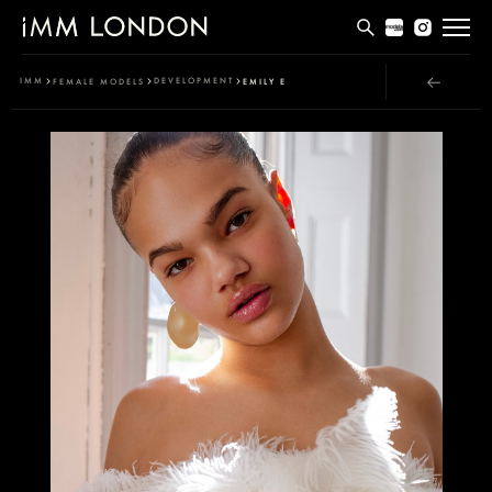
THE EDIT
IMM
DEVELOPMENT
FEMALE MODELS
EMILY E
MEN
WOMEN
CURVE
NON BINARY
SOCIAL
INFO