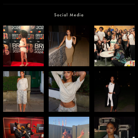
Social Media
Select office