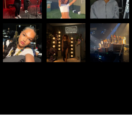
© IMM AGENCY GROUP
2026