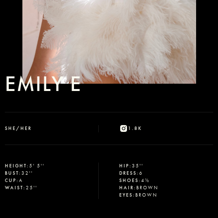
EMILY E
SHE/HER
1.8K
HEIGHT
:
5' 5''
HIP
:
35''
BUST
:
32''
DRESS
:
6
CUP
:
A
SHOES
:
4½
WAIST
:
25''
HAIR
:
BROWN
EYES
:
BROWN