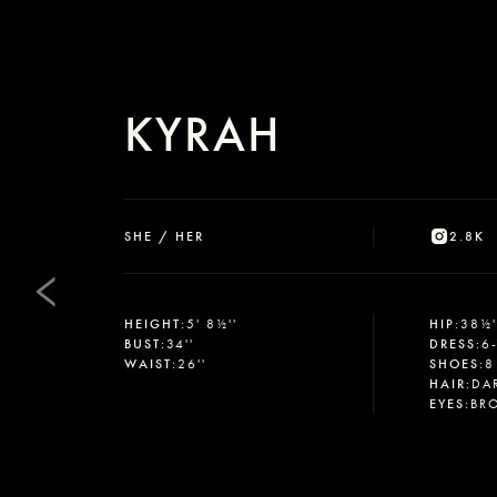
KYRAH
SHE / HER
2.8K
HEIGHT
:
5' 8½''
HIP
:
38½'
BUST
:
34''
DRESS
:
6
WAIST
:
26''
SHOES
:
8
HAIR
:
DA
EYES
:
BR