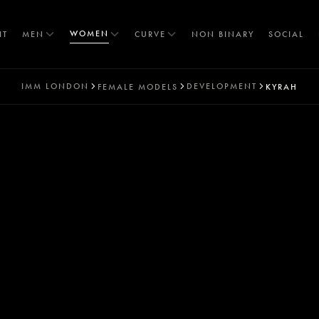
WOMEN
IT
MEN
CURVE
NON BINARY
SOCIAL
IMM
LONDON
DEVELOPMENT
FEMALE MODELS
KYRAH
T
S