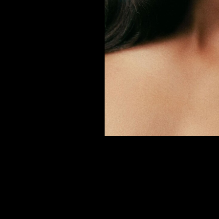
er
onded Warehouse
m Street
M3 4AP
2555
n - Fri