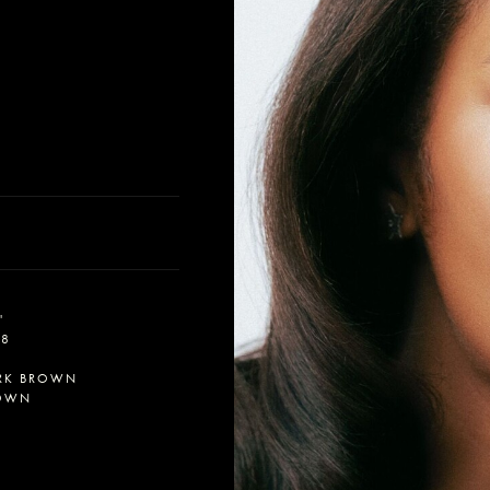
'
-8
RK BROWN
OWN