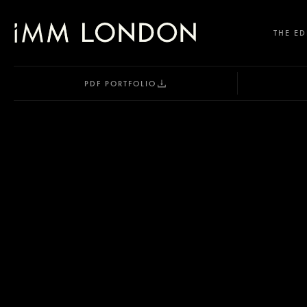
THE ED
PDF PORTFOLIO
SELECT OFFICE