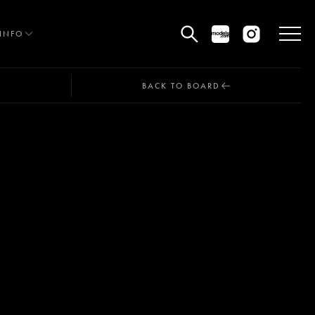
INFO
BACK TO BOARD
HE EDIT
MEN
WOMEN
CURVE
NON BINARY
OCIAL