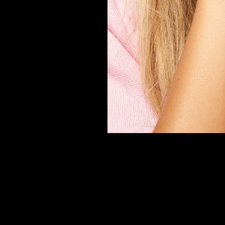
er
onded Warehouse
m Street
M3 4AP
2555
n - Fri