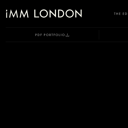
THE ED
PDF PORTFOLIO
SELECT OFFICE