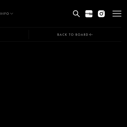
INFO
BACK TO BOARD
HE EDIT
MEN
WOMEN
CURVE
NON BINARY
OCIAL