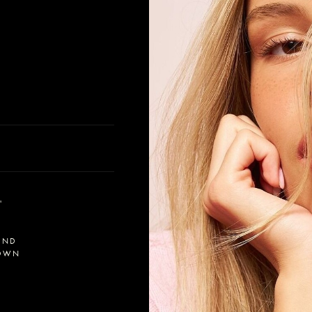
'
OND
OWN