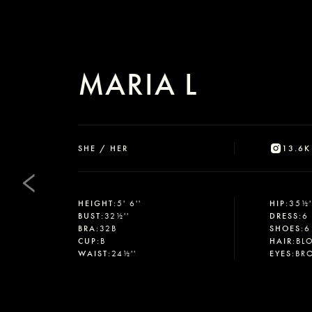
MARIA L
SHE / HER
13.6K
HEIGHT
:
5' 6''
HIP
:
35½'
BUST
:
32½''
DRESS
:
6
BRA
:
32B
SHOES
:
6
CUP
:
B
HAIR
:
BL
WAIST
:
24½''
EYES
:
BR