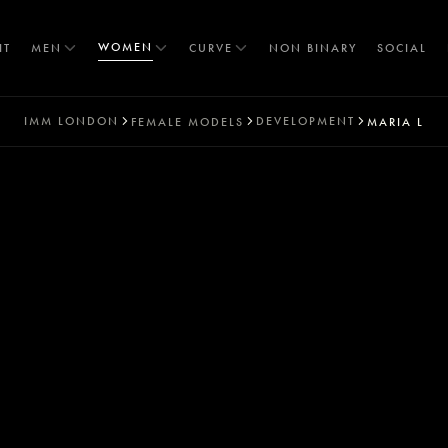
WOMEN
IT
MEN
CURVE
NON BINARY
SOCIAL
IMM
LONDON
DEVELOPMENT
FEMALE MODELS
MARIA L
T
S