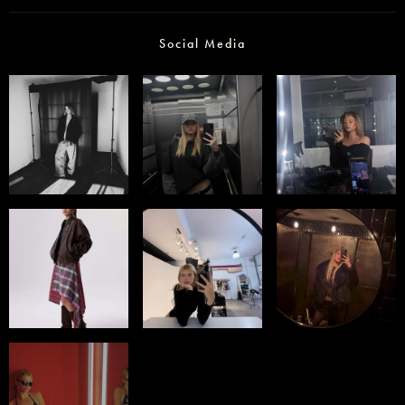
Social Media
Select office