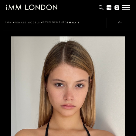
THE EDIT
IMM
DEVELOPMENT
FEMALE MODELS
EMMA B
MEN
WOMEN
CURVE
NON BINARY
SOCIAL
INFO