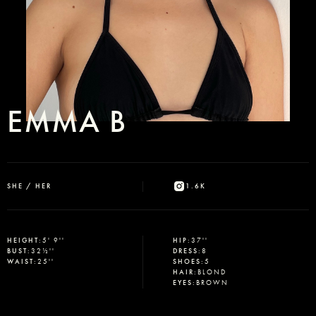
EMMA B
SHE / HER
1.6K
HEIGHT
:
5' 9''
HIP
:
37''
BUST
:
32½''
DRESS
:
8
WAIST
:
25''
SHOES
:
5
HAIR
:
BLOND
EYES
:
BROWN