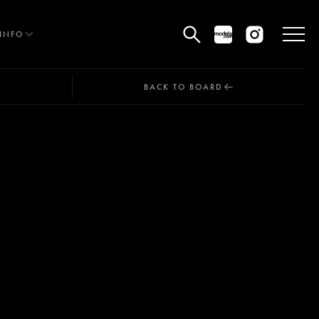
INFO
BACK TO BOARD
HE EDIT
MEN
WOMEN
CURVE
NON BINARY
OCIAL