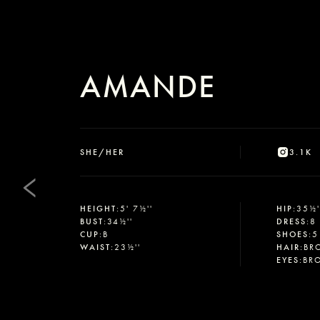
AMANDE
SHE/HER
3.1K
HEIGHT
:
5' 7½''
HIP
:
35½'
BUST
:
34½''
DRESS
:
8
CUP
:
B
SHOES
:
5
WAIST
:
23½''
HAIR
:
BR
EYES
:
BR