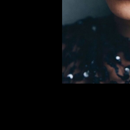
er
onded Warehouse
m Street
M3 4AP
2555
n - Fri