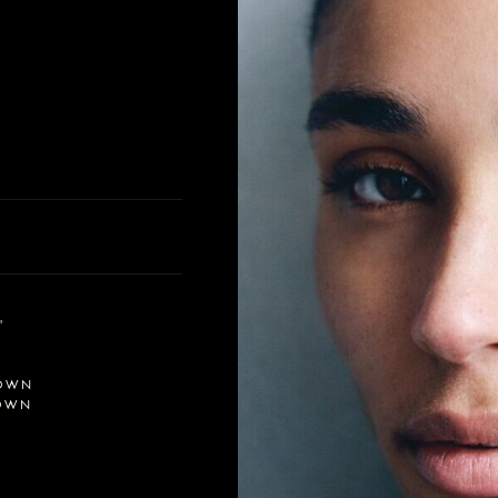
'
OWN
OWN