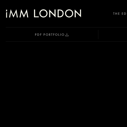
THE ED
PDF PORTFOLIO
SELECT OFFICE