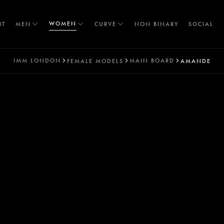
WOMEN
IT
MEN
CURVE
NON BINARY
SOCIAL
IMM
LONDON
MAIN BOARD
FEMALE MODELS
AMANDE
T
S