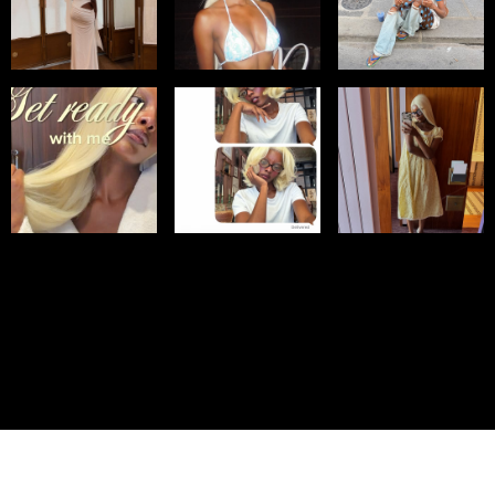
© IMM AGENCY GROUP
2026