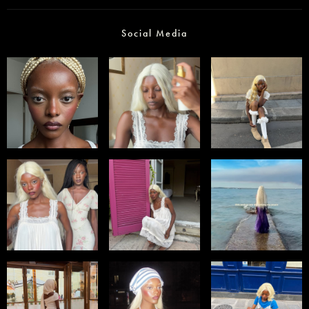
Social Media
Select office