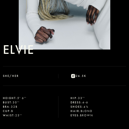
ELVIE
SHE/HER
26.5K
HEIGHT
:
5' 6''
HIP
:
33''
BUST
:
30''
DRESS
:
4-6
BRA
:
32B
SHOES
:
4½
CUP
:
B
HAIR
:
BLOND
WAIST
:
23''
EYES
:
BROWN