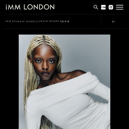
THE EDIT
IMM
MAIN BOARD
FEMALE MODELS
ELVIE
MEN
WOMEN
CURVE
NON BINARY
SOCIAL
INFO