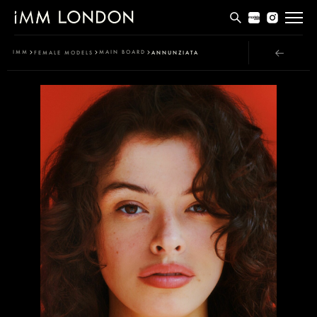
THE EDIT
IMM
MAIN BOARD
FEMALE MODELS
ANNUNZIATA
MEN
WOMEN
CURVE
NON BINARY
SOCIAL
INFO