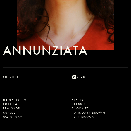
ANNUNZIATA
SHE/HER
2.4K
Select office
HEIGHT
:
5' 10''
HIP
:
36''
BUST
:
34''
DRESS
:
8
BRA
:
34DD
SHOES
:
7½
CUP
:
DE
HAIR
:
DARK BROWN
WAIST
:
26''
EYES
:
BROWN