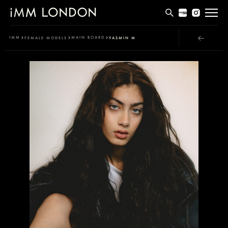
THE EDIT
IMM
MAIN BOARD
FEMALE MODELS
YASMIN M
MEN
WOMEN
CURVE
NON BINARY
SOCIAL
INFO