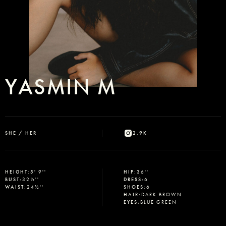
YASMIN M
SHE / HER
2.9K
HEIGHT
:
5' 9''
HIP
:
36''
BUST
:
32½''
DRESS
:
6
WAIST
:
24½''
SHOES
:
6
HAIR
:
DARK BROWN
EYES
:
BLUE GREEN