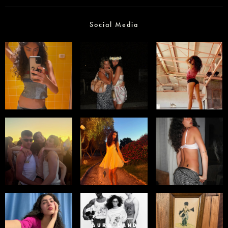
Social Media
Select office