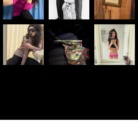
© IMM AGENCY GROUP
2026