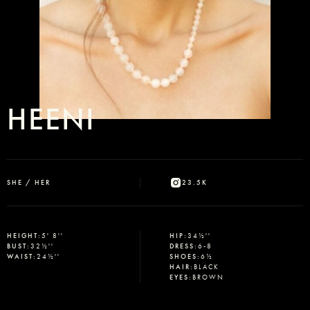
HEENI
SHE / HER
23.5K
HEIGHT
:
5' 8''
HIP
:
34½''
BUST
:
32½''
DRESS
:
6-8
WAIST
:
24½''
SHOES
:
6½
HAIR
:
BLACK
EYES
:
BROWN