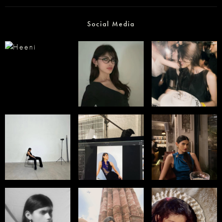
Social Media
Select office