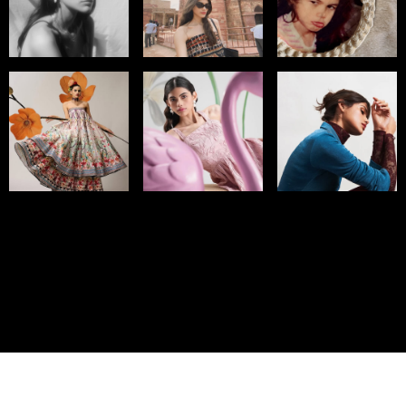
© IMM AGENCY GROUP
2026