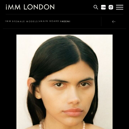
THE EDIT
IMM
MAIN BOARD
FEMALE MODELS
HEENI
MEN
WOMEN
CURVE
NON BINARY
SOCIAL
INFO