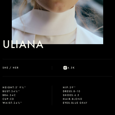
ULIANA
SHE / HER
4.3K
HEIGHT
:
5' 9½''
HIP
:
39''
BUST
:
34½''
DRESS
:
8-10
BRA
:
34C
SHOES
:
6.5
CUP
:
CD
HAIR
:
BLOND
WAIST
:
24½''
EYES
:
BLUE GRAY