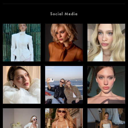
Social Media
Select office