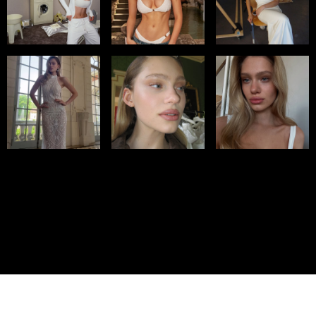
© IMM AGENCY GROUP
2026