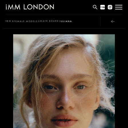
THE EDIT
IMM
MAIN BOARD
FEMALE MODELS
ULIANA
MEN
WOMEN
CURVE
NON BINARY
SOCIAL
INFO