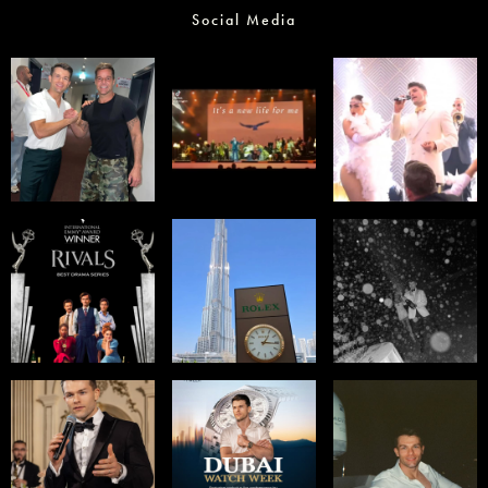
Social Media
Select office