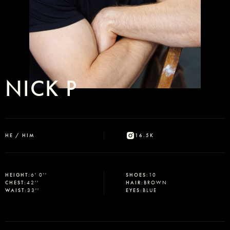
NICK P
HE / HIM
16.5K
HEIGHT
:
6' 0''
SHOES
:
10
CHEST
:
42''
HAIR
:
BROWN
WAIST
:
33''
EYES
:
BLUE