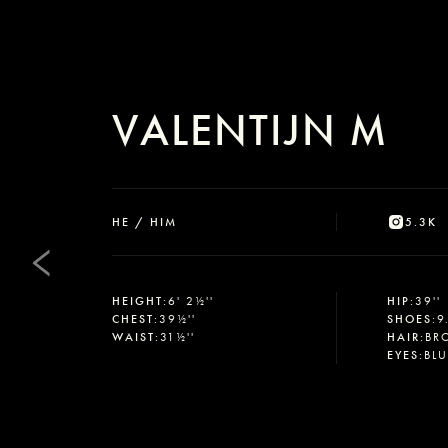
VALENTIJN M
HE / HIM
5.3K
HEIGHT
:
6' 2½''
HIP
:
39''
CHEST
:
39½''
SHOES
:
9
WAIST
:
31½''
HAIR
:
BR
EYES
:
BL