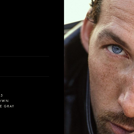
.5
OWN
UE GRAY