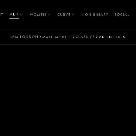
MEN
IT
WOMEN
CURVE
NON BINARY
SOCIAL
IMM
LONDON
CLASSICS
MALE MODELS
VALENTIJN M
T
S