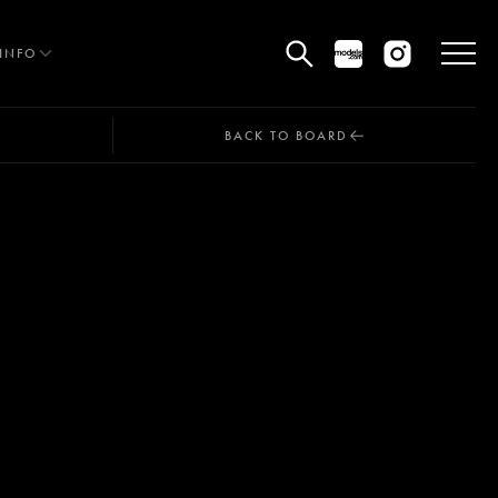
INFO
BACK TO BOARD
HE EDIT
MEN
WOMEN
CURVE
NON BINARY
OCIAL