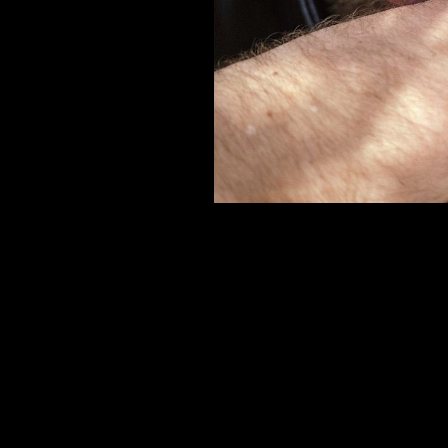
er
onded Warehouse
m Street
M3 4AP
2555
n - Fri