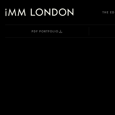
THE ED
PDF PORTFOLIO
SELECT OFFICE