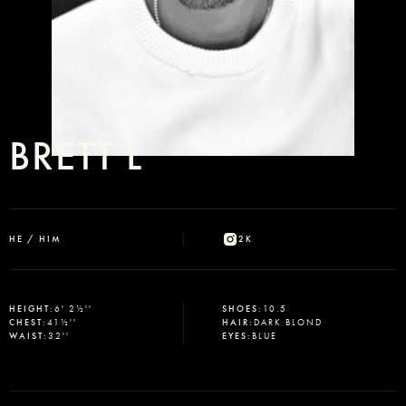
BRETT L
HE / HIM
2K
HEIGHT
:
6' 2½''
SHOES
:
10.5
CHEST
:
41½''
HAIR
:
DARK BLOND
WAIST
:
32''
EYES
:
BLUE