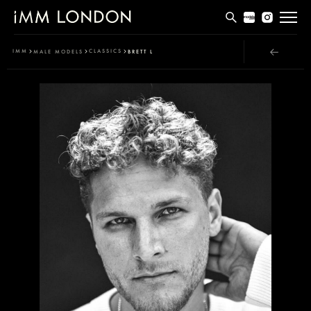
THE EDIT
IMM
CLASSICS
MALE MODELS
BRETT L
MEN
WOMEN
CURVE
NON BINARY
SOCIAL
INFO