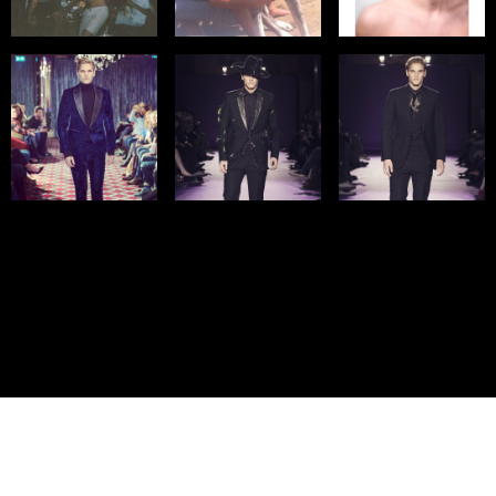
© IMM AGENCY GROUP
2026
I WANT TO BE A MODEL