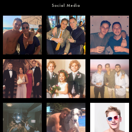
Social Media
Select office