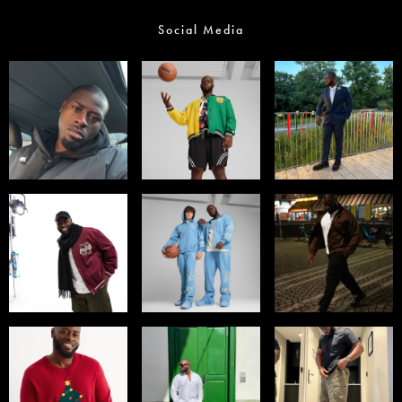
Social Media
Select office