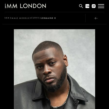
THE EDIT
IMM
CURVE
MALE MODELS
JERMAINE R
MEN
WOMEN
CURVE
NON BINARY
SOCIAL
INFO