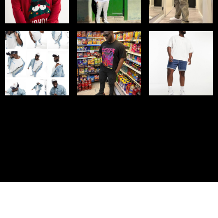
© IMM AGENCY GROUP
2026
I WANT TO BE A MODEL