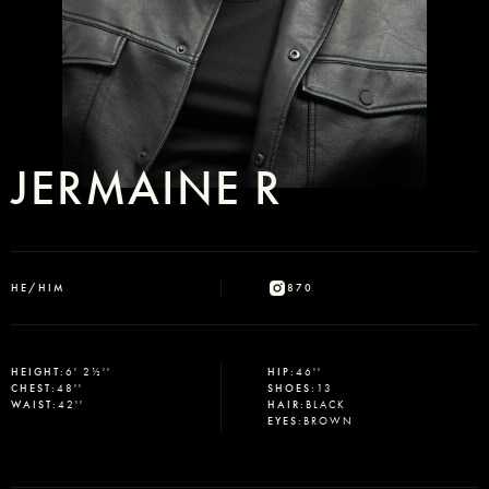
JERMAINE R
HE/HIM
870
HEIGHT
:
6' 2½''
HIP
:
46''
CHEST
:
48''
SHOES
:
13
WAIST
:
42''
HAIR
:
BLACK
EYES
:
BROWN