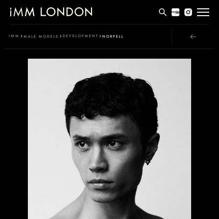
THE EDIT
IMM
DEVELOPMENT
MALE MODELS
NORPELL
MEN
WOMEN
CURVE
NON BINARY
SOCIAL
INFO