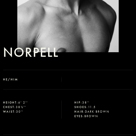
NORPELL
HE/HIM
Select office
HEIGHT
:
6' 2''
HIP
:
38''
CHEST
:
38½''
SHOES
:
11.5
WAIST
:
30''
HAIR
:
DARK BROWN
EYES
:
BROWN