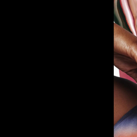
Deane House Studios
Department B
27 Greenwood Place
18 Lower Byro
London, NW5 1LB
Manchester, 
+44 207 610 9111
+44 161 660 
9:30 - 5:30 Mon - Fri
9:30 - 5:30 Mo
Closed Weekends
Closed Weeke