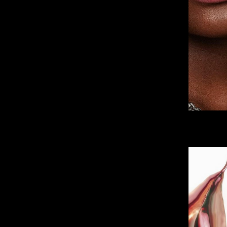
IMM Agency Group
IMM Manchest