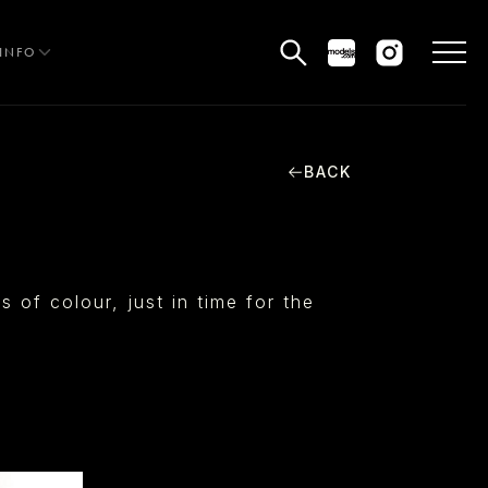
INFO
BACK
HE EDIT
MEN
WOMEN
of colour, just in time for the
CURVE
NON BINARY
OCIAL