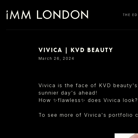
THE ED
VIVICA | KVD BEAUTY
SELECT OFFICE
March 26, 2024
Vivica is the face of KVD beauty's
sunnier day's ahead!
How ✨flawless✨ does Vivica look?
To see more of Vivica's portfolio c