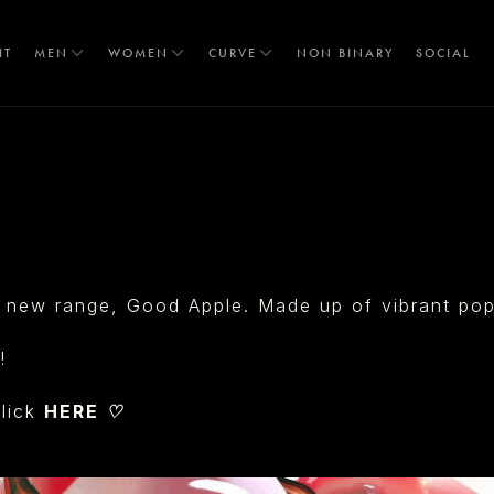
IT
MEN
WOMEN
CURVE
NON BINARY
SOCIAL
T
 new range, Good Apple. Made up of vibrant pops 
!
lick
HERE ♡
S