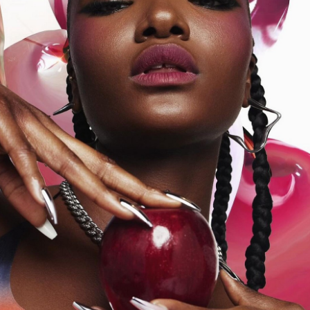
onded Warehouse
m Street
M3 4AP
2555
n - Fri
nds