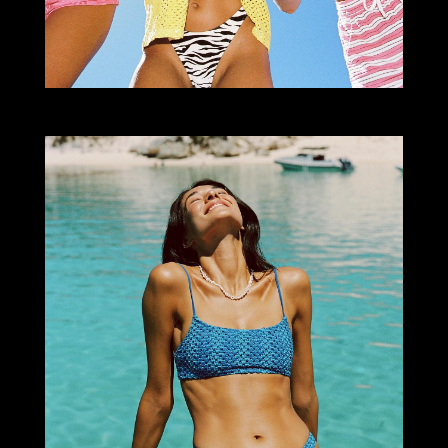
Select office