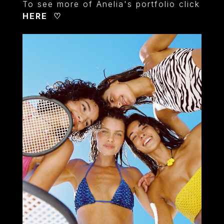
To see more of Anelia's portfolio click
HERE
♡