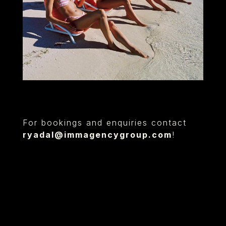
For bookings and enquiries contact
ryadal@immagencygroup.com
!