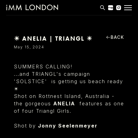
THE EDIT
MEN
BACK
☀ ANELIA | TRIANGL ☀︎
WOMEN
May 15, 2024
CURVE
SUMMERS CALLING!
NON BINARY
...and TRIANGL's campaign
'SOLSTICE' is getting us beach ready
SOCIAL
☀︎
INFO
Shot on Rottnest Island, Australia -
the gorgeous
ANELIA
features as one
of four Triangl Girls.
Shot by
Jonny Seelenmeyer