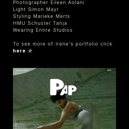
Photographer Eileen Aolani
Light Simon Mayr
Styling Marieke Merts
HMU Schuster Tanja
Wearing Entire Studios
To see more of Irene's portfolio click
here ☆