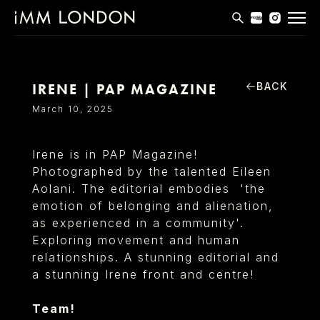
THE EDIT
MEN
BACK
IRENE | PAP MAGAZINE
WOMEN
March 10, 2025
CURVE
Irene is in PAP Magazine!
NON BINARY
Photographed by the talented Eileen
Aolani. The editorial embodies 'the
SOCIAL
emotion of belonging and alienation,
INFO
as experienced in a community'.
Exploring movement and human
relationships. A stunning editorial and
a stunning Irene front and centre!
Team!