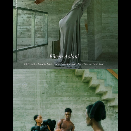
Select office