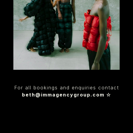
For all bookings and enquiries contact
beth@immagencygroup.com
☆