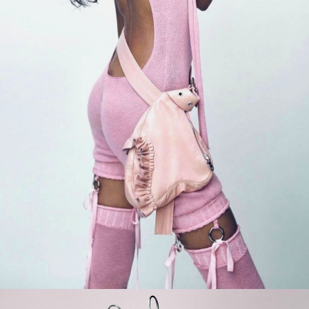
er
onded Warehouse
m Street
M3 4AP
2555
n - Fri
nds