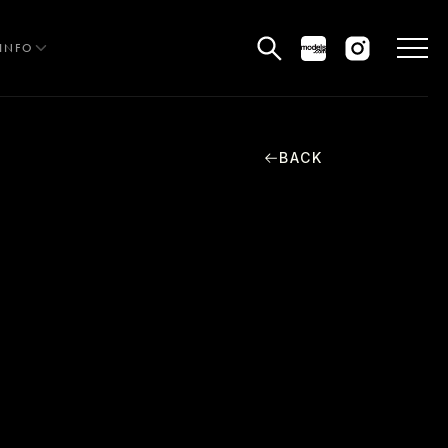
INFO
BACK
HE EDIT
MEN
WOMEN
CURVE
NON BINARY
OCIAL