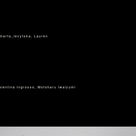
I
marta_levytska, Lauren
Valentina Ingrosso, Motoharu Iwaizumi