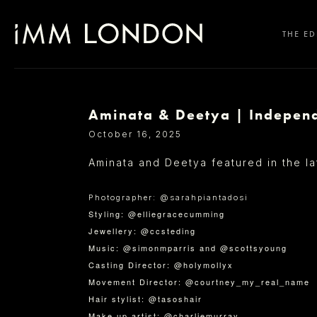
THE ED
Aminata & Deetya | Indepen
SELECT OFFICE
October 16, 2025
Aminata and Deetya featured in the l
Photographer: @sarahpiantadosi
Styling: @elliegracecumming
Jewellery: @ccsteding
Music: @simonmparris and @scottsyoung
Casting Director: @holymollyx
Movement Director: @courtney_my_real_name
Hair stylist: @tasoshair
Make up artist: @charliemurray