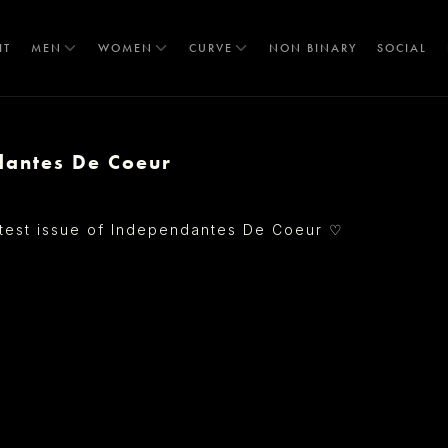
IT
MEN
WOMEN
CURVE
NON BINARY
SOCIAL
dantes De Coeur
T
♡
atest issue of Independantes De Coeur
S