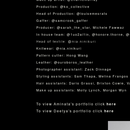
Production: @ko_collective
Head of Production: @louisemesrats
Gaffer: @samcrook_gaffer
Producer: @sarah_the_star, Michele Fawwaz
In house team: @1uo2ai1in, @honore.thorne, @
Head of textile: @nia.ninikuri
Knitwear: @nia.ninikuri
Pattern cutter: Hong Wang
Leather: @ouroboros_leather
Photographer assistant: Zack Dinnage
Styling assistants: Sam Thapa, Melina Frangos
Hair assistants: Dario Grassi, Brixton Cowie, 
Make up assistants: Molly Lynch, Morgan Wyn
To view Aminata's portfolio click
here
To view Deetya's portfolio click
here