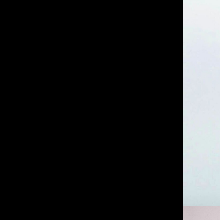
IMM Agency Group
IMM Manchest
Deane House Studios
Department B
27 Greenwood Place
18 Lower Byro
London, NW5 1LB
Manchester, 
+44 207 610 9111
+44 161 660 
9:30 - 5:30 Mon - Fri
9:30 - 5:30 Mo
Closed Weekends
Closed Weeke