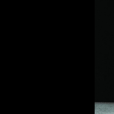
IMM Agency Group
IMM Manchest
Deane House Studios
Department B
27 Greenwood Place
18 Lower Byro
London, NW5 1LB
Manchester, 
+44 207 610 9111
+44 161 660 
9:30 - 5:30 Mon - Fri
9:30 - 5:30 Mo
Closed Weekends
Closed Weeke