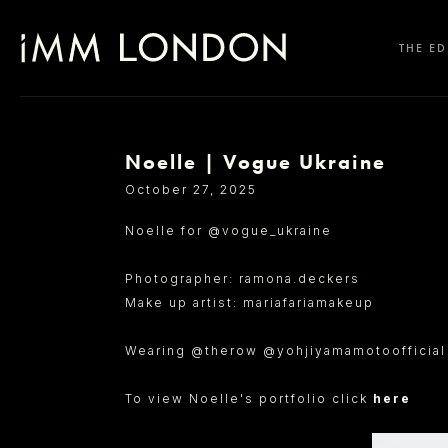
THE ED
Noelle | Vogue Ukraine
SELECT OFFICE
October 27, 2025
Noelle for @vogue_ukraine
Photographer: ramona.deckers
Make up artist: mariafariamakeup
Wearing @therow @yohjiyamamotoofficia
To view Noelle's portfolio click
here