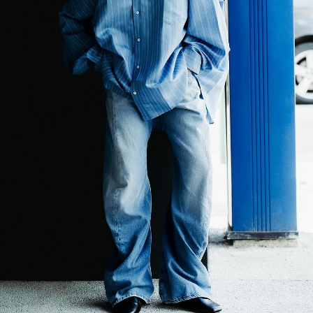
er
onded Warehouse
m Street
M3 4AP
2555
n - Fri
nds