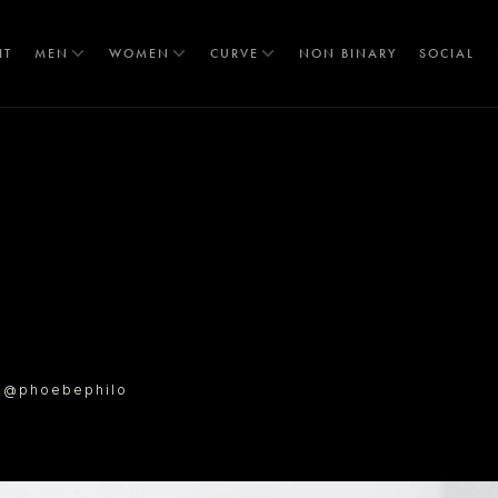
IT
MEN
WOMEN
CURVE
NON BINARY
SOCIAL
T
l @phoebephilo
S