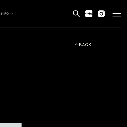
INFO
BACK
HE EDIT
MEN
WOMEN
CURVE
NON BINARY
OCIAL