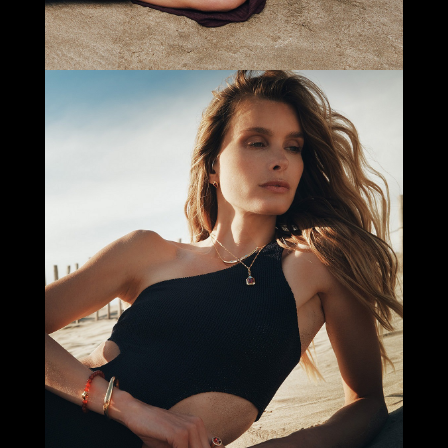
Select office