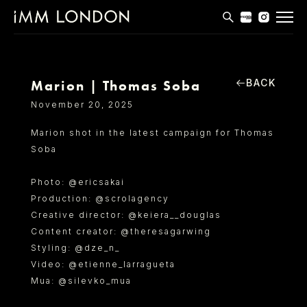
THE EDIT
MEN
BACK
Marion | Thomas Soba
WOMEN
November 20, 2025
CURVE
Marion shot in the latest campaign for Thomas
Soba
NON BINARY
SOCIAL
P
hoto: @ericsakai
Production: @scrolagency
INFO
Creative director: @keiera__douglas
Content creator: @theresagarwing
Styling: @dze_n_
Video: @etienne_larragueta
Mua: @silevko_mua