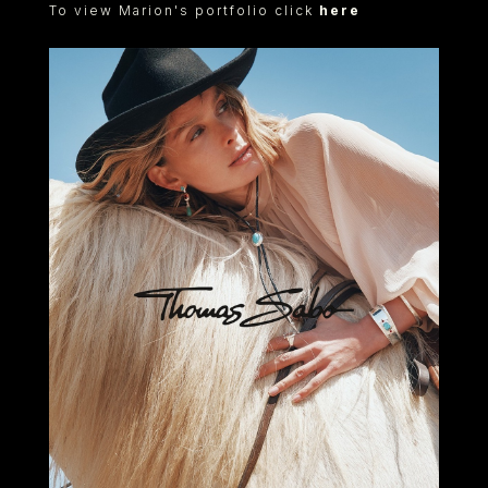
To view Marion's portfolio click
here