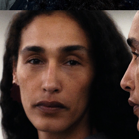
er
onded Warehouse
m Street