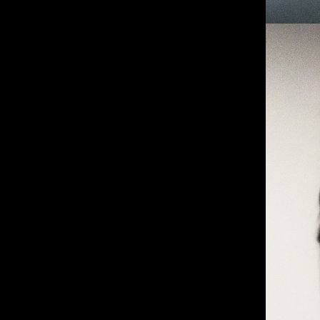
IMM Agency Group
IMM Manchest
Deane House Studios
Department B
27 Greenwood Place
18 Lower Byro