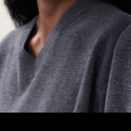
M3 4AP
2555
n - Fri
nds