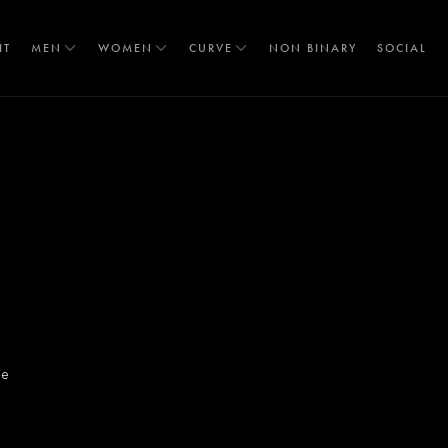
IT
MEN
WOMEN
CURVE
NON BINARY
SOCIAL
T
re
S