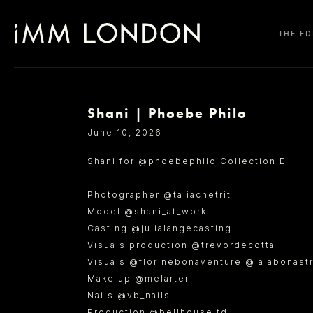
THE ED
Shani | Phoebe Philo
SELECT OFFICE
June 10, 2026
Shani for @phoebephilo Collection E
Photographer @taliachetrit
Model @shani_at_work
Casting @julialangecasting
Visuals production @trevordecotta
Visuals @florinebonaventure @laiabonast
Make up @melarter
Nails @vb_nails
Production @bellhouseltd