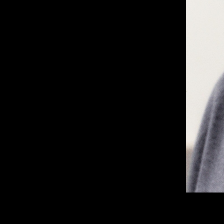
London, NW5 1LB
Manchester, 
+44 207 610 9111
+44 161 660 
9:30 - 5:30 Mon - Fri
9:30 - 5:30 Mo
Closed Weekends
Closed Weeke