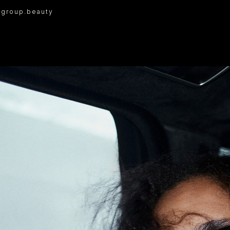
I
group.beauty