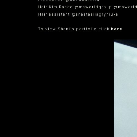
Hair Kim Rance @maworldgroup @maworld
Hair assistant @anastasiiagryniuka
To view Shani's portfolio click
here