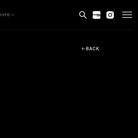
INFO
BACK
HE EDIT
MEN
WOMEN
CURVE
NON BINARY
OCIAL