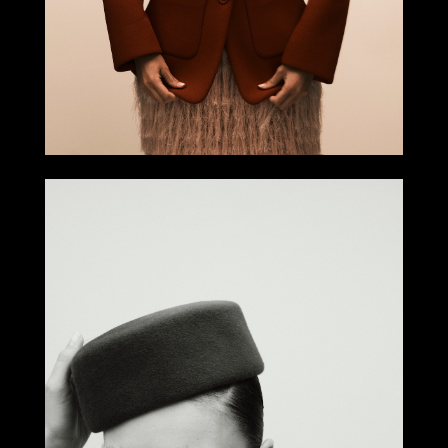
Select office