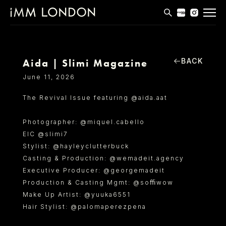
THE EDIT
MEN
BACK
Aida | Slimi Magazine
WOMEN
June 11, 2026
CURVE
The Revival Issue featuring @aida.aat
NON BINARY
Photographer: @miquel.cabello
SOCIAL
EIC @slimi7
Stylist: @hayleyclutterbuck
INFO
Casting & Production: @wemadeit.agency
Executive Producer: @georgemadeit
Production & Casting Mgmt: @soﬃwow
Make Up Artist: @yuuka6551
Hair Stylist: @palomaperezpena