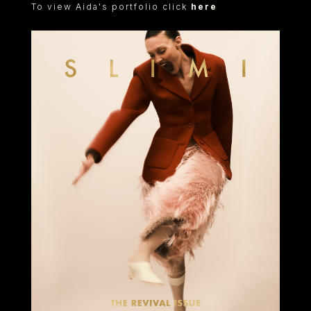
To view Aida's portfolio click
here