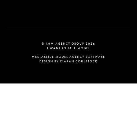
© IMM AGENCY GROUP
2026
I WANT TO BE A MODEL
MEDIASLIDE MODEL AGENCY SOFTWARE
DESIGN BY CIARAN COULSTOCK