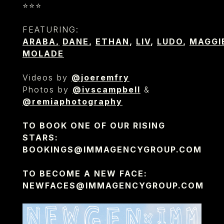
⭐️⭐️⭐️
FEATURING:
ARABA
,
DANE
,
ETHAN
,
LIV
,
LUDO
,
MAGGI
MOLADE
Videos by
@joeremfry
Photos by
@ivscampbell
&
@remiaphotography
TO BOOK ONE OF OUR RISING
STARS:
BOOKINGS@IMMAGENCYGROUP.COM
TO BECOME A NEW FACE:
NEWFACES@IMMAGENCYGROUP.COM