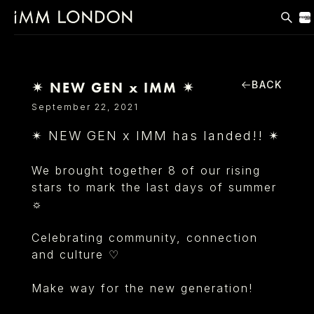
THE EDIT
MEN
BACK
✴ NEW GEN x IMM ✴
WOMEN
September 22, 2021
CURVE
✴ NEW GEN x IMM has landed!! ✴
NON BINARY
We brought together 8 of our rising
SOCIAL
stars to mark the last days of summer
☼
INFO
Celebrating community, connection
and culture ♡
Make way for the new
generation!