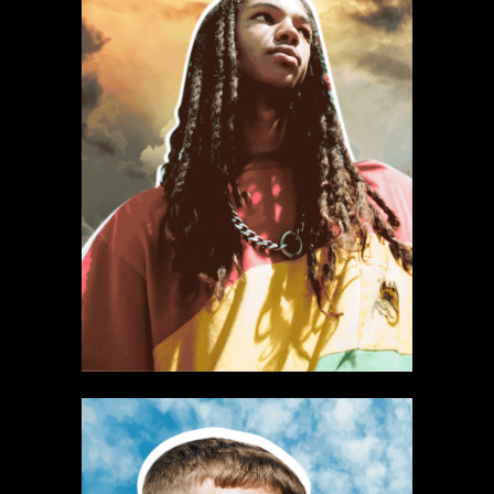
Select office