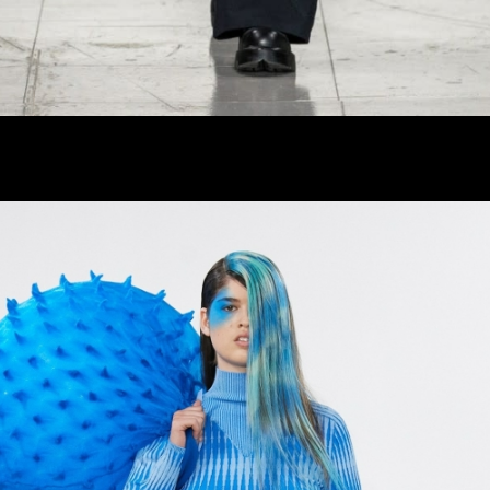
er
onded Warehouse
m Street
M3 4AP
2555
n - Fri
nds