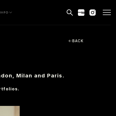
INFO
BACK
HE EDIT
MEN
WOMEN
ndon, Milan and Paris.
CURVE
tfolios.
NON BINARY
OCIAL