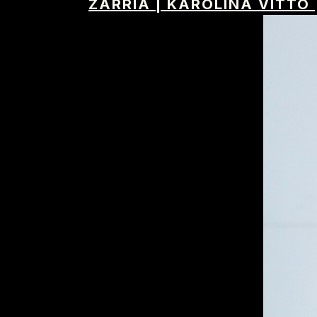
ZARRIA
|
KAROLINA VITTO