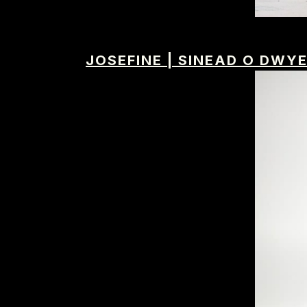
JOSEFINE
|
SINEAD O DWY