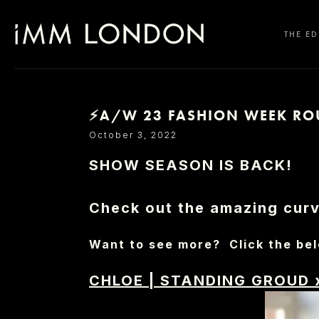
THE ED
⚡A/W 23 FASHION WEEK RO
SELECT OFFICE
October 3, 2022
SHOW SEASON IS BACK!
Check out the amazing curve
Want to see more? Click the bel
CHLOE
|
STANDING GROUD 