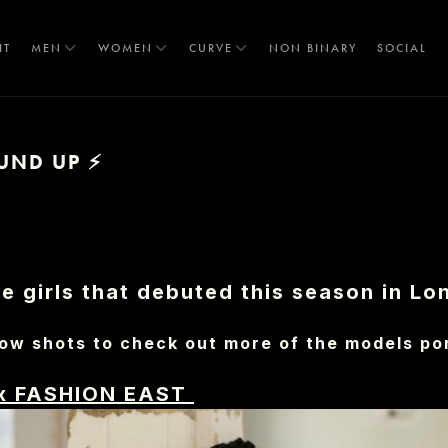
IT
MEN
WOMEN
CURVE
NON BINARY
SOCIAL
UND UP ⚡
T
 girls that debuted this season in Lo
ow shots to check out more of the models por
x FASHION EAST
S