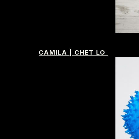
CAMILA
|
CHET LO
IMM Agency Group
IMM Manchest
Deane House Studios
Department B
27 Greenwood Place
18 Lower Byro
London, NW5 1LB
Manchester, 
+44 207 610 9111
+44 161 660 
9:30 - 5:30 Mon - Fri
9:30 - 5:30 Mo
Closed Weekends
Closed Weeke