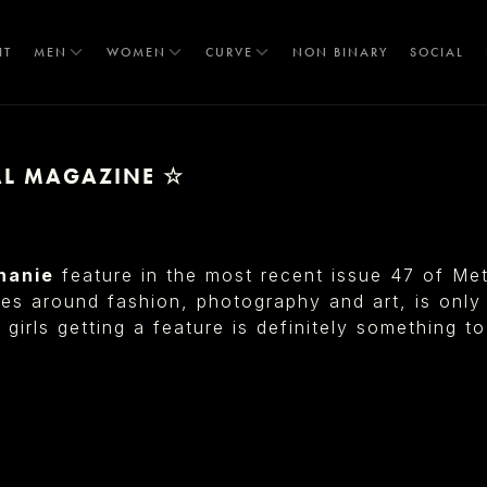
IT
MEN
WOMEN
CURVE
NON BINARY
SOCIAL
TAL MAGAZINE ☆
T
hanie
feature in the most recent issue 47 of Me
s around fashion, photography and art, is only 
 girls getting a feature is definitely something t
S