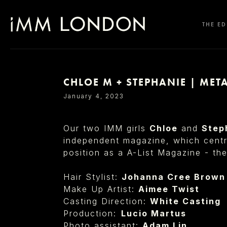
THE ED
CHLOE M + STEPHANIE | ME
SELECT OFFICE
January 4, 2023
Our two IMM girls
Chloe
and
Step
independent magazine, which centre
position as a A-List Magazine - the
Hair Stylist:
Johanna Cree Brown
Make Up Artist:
Aimee Twist
Casting Direction:
White Casting
Production: ⁠
Lucio Martus
Photo assistant:
Adam Lin