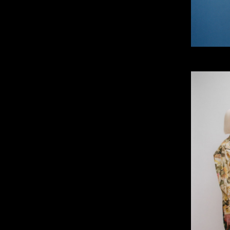
IMM Agency Group
IMM Manchest
Deane House Studios
Department B
27 Greenwood Place
18 Lower Byro
London, NW5 1LB
Manchester, 
+44 207 610 9111
+44 161 660 
9:30 - 5:30 Mon - Fri
9:30 - 5:30 Mo
Closed Weekends
Closed Weeke