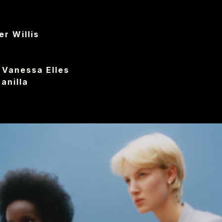
I
x
r Willis
Vanessa Elles
anilla