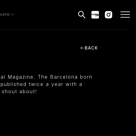
INFO
BACK
HE EDIT
MEN
tal Magazine. The Barcelona born
WOMEN
published twice a year with a
o shout about!
CURVE
NON BINARY
OCIAL