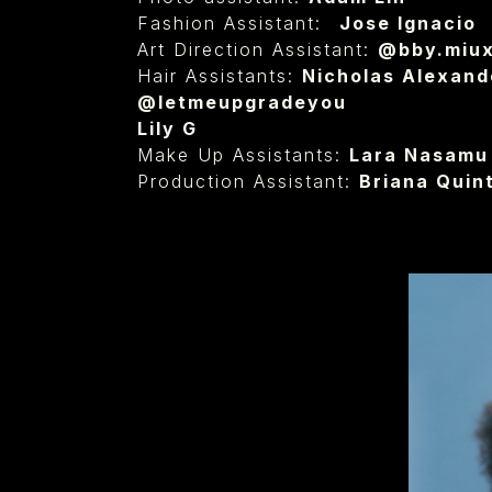
Fashion Assistant: ⁠
Jose Ignacio
Art Direction Assistant:
@bby.miu
Hair Assistants:
Nicholas Alexande
@letmeupgradeyou
Lily G
Make Up Assistants:
Lara Nasamu
Production Assistant:
Briana Quint
⁠