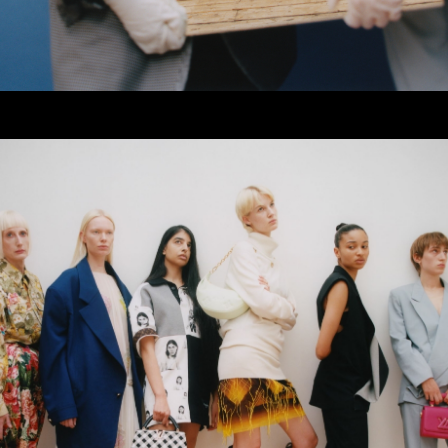
er
onded Warehouse
m Street
M3 4AP
2555
n - Fri
nds