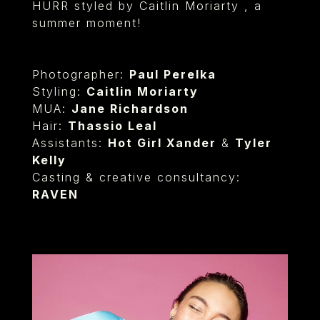
HURR styled by Caitlin Moriarty , a
summer moment!
Photographer:
Paul Perelka⁠
Styling:
Caitlin Moriarty⁠
MUA:
Jane Richardson
Hair:
Thassio Leal
Assistants:
Hot Girl Xander
&
Tyler
Kelly
Casting & creative consultancy:
RAVEN