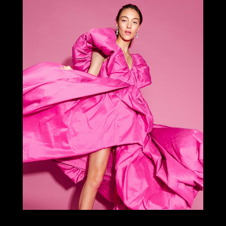
Select office