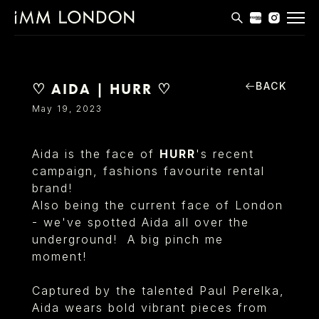
THE EDIT
MEN
BACK
♡ AIDA | HURR ♡
WOMEN
May 19, 2023
CURVE
Aida is the face of
HURR
's recent
NON BINARY
campaign, fashions favourite rental
brand!
SOCIAL
Also being the current face of London
INFO
- we've spotted Aida all over the
underground! A big pinch me
moment!
Captured by the talented Paul Perelka,
Aida wears bold vibrant pieces from