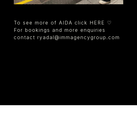
To see more of AIDA click HERE ♡
For bookings and more enquiries
contact
ryadal@immagencygroup.com
© IMM AGENCY GROUP
2026
I WANT TO BE A MODEL
MEDIASLIDE MODEL AGENCY SOFTWARE