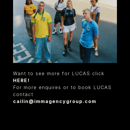
Want to see more for LUCAS click
HERE!
For more enquires or to book LUCAS
contact
cailin@immagencygroup.com