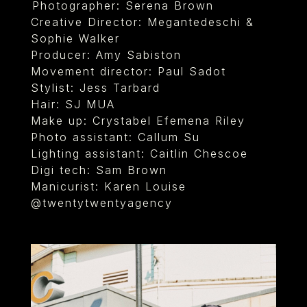
⁠Photographer: Serena Brown
Creative Director: Megantedeschi &
Sophie Walker
Producer: Amy Sabiston
Movement director: Paul Sadot
Stylist: Jess Tarbard
Hair: SJ MUA
Make up: Crystabel Efemena Riley
Photo assistant: Callum Su
Lighting assistant: Caitlin Chescoe
Digi tech: Sam Brown
Manicurist: Karen Louise
@twentytwentyagency