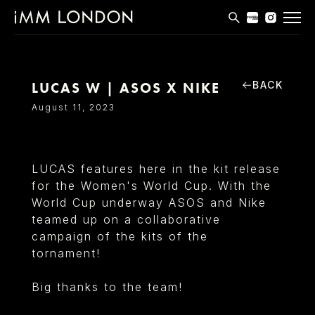
THE EDIT
MEN
BACK
LUCAS W | ASOS X NIKE
WOMEN
August 11, 2023
CURVE
NON BINARY
LUCAS features here in the kit release
for the Women's World Cup. With the
SOCIAL
World Cup underway ASOS and Nike
INFO
teamed up on a collaborative
campaign of the kits of the
tornament!
Big thanks to the team!