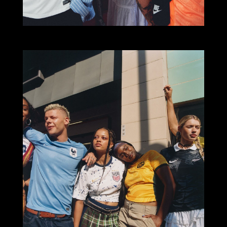
Select office