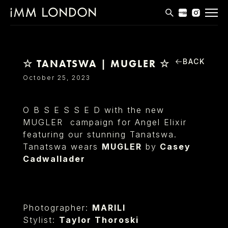
THE EDIT
MEN
BACK
☆ TANATSWA | MUGLER ☆
WOMEN
October 25, 2023
CURVE
O B S E S S E D with the new
NON BINARY
MUGLER campaign for Angel Elixir
featuring our stunning Tanatswa.
SOCIAL
Tanatswa wears
MUGLER
by
Casey
INFO
Cadwallader
Photographer:
MARILI
Stylist:
Taylor Thoroski