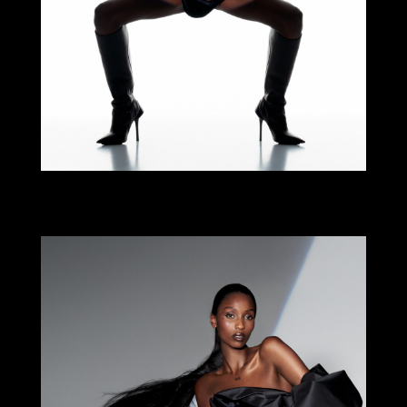
Select office