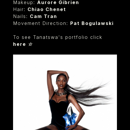
Makeup:
Aurore Gibrien
Hair:
Chiao Chenet
Nails:
Cam Tran
Movement Direction:
Pat Bogulawski
To see Tanatswa's portfolio click
here ☆