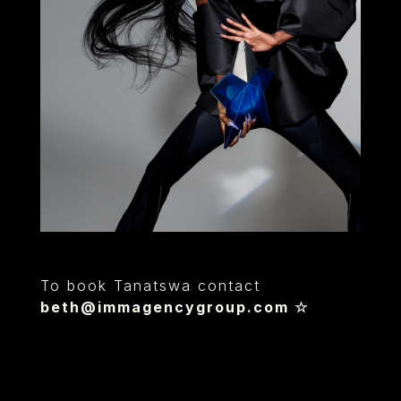
To book Tanatswa contact
beth@immagencygroup.com
☆