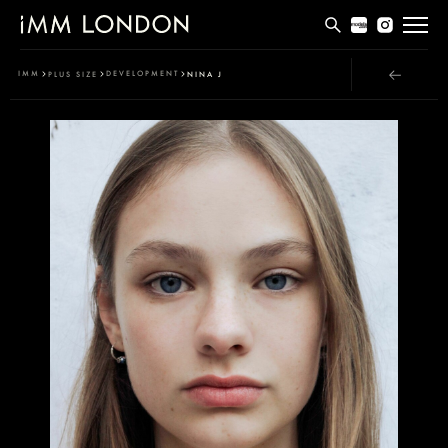
THE EDIT
IMM
DEVELOPMENT
PLUS SIZE
NINA J
MEN
WOMEN
CURVE
NON BINARY
SOCIAL
INFO