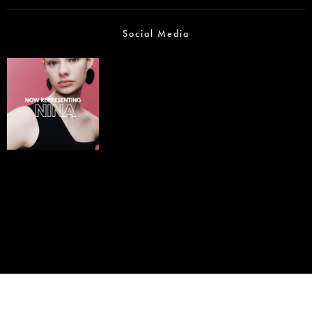
Social Media
© IMM AGENCY GROUP
2026