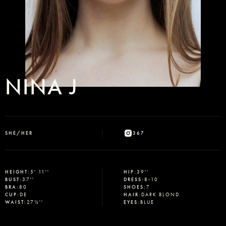
NINA J
SHE/HER
367
HEIGHT
:
5' 11''
HIP
:
39''
BUST
:
37''
DRESS
:
8-10
BRA
:
80
SHOES
:
7
CUP
:
DE
HAIR
:
DARK BLOND
WAIST
:
27½''
EYES
:
BLUE
Select office