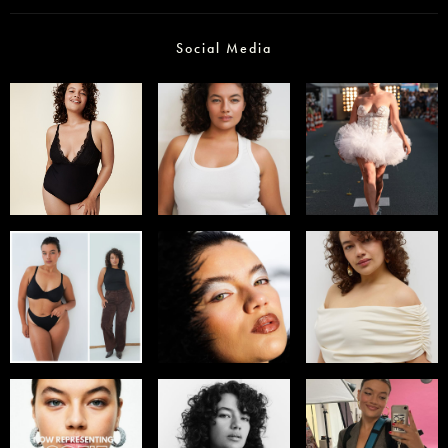
Social Media
Select office