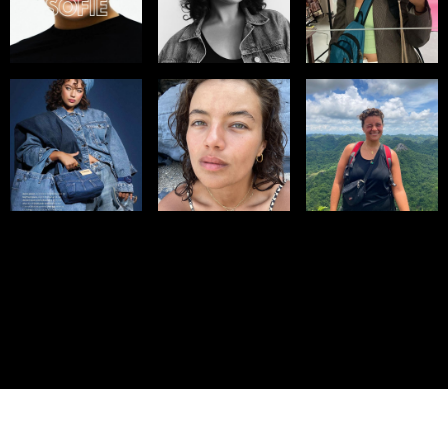
© IMM AGENCY GROUP
2026