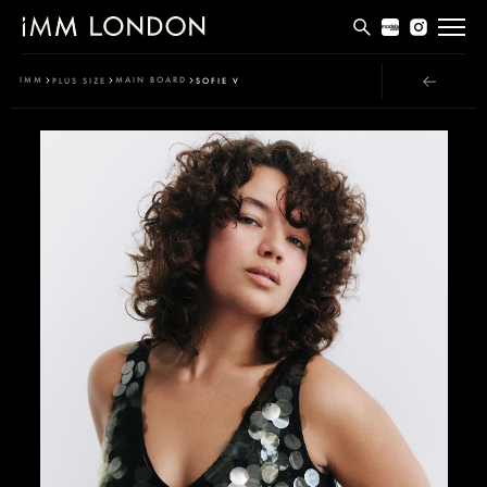
THE EDIT
IMM
MAIN BOARD
PLUS SIZE
SOFIE V
MEN
WOMEN
CURVE
NON BINARY
SOCIAL
INFO