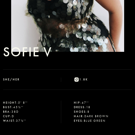
SOFIE V
SHE/HER
1.8K
HEIGHT
:
5' 8''
HIP
:
47''
BUST
:
45½''
DRESS
:
18
BRA
:
38D
SHOES
:
8
CUP
:
D
HAIR
:
DARK BROWN
WAIST
:
37½''
EYES
:
BLUE GREEN